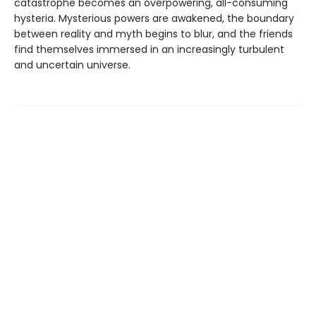
catastrophe becomes an overpowering, all-consuming
hysteria. Mysterious powers are awakened, the boundary
between reality and myth begins to blur, and the friends
find themselves immersed in an increasingly turbulent
and uncertain universe.