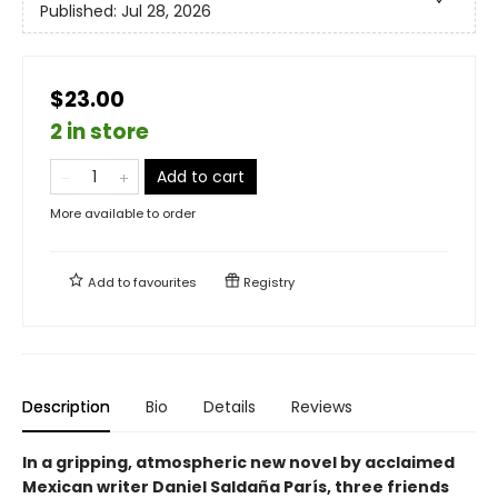
Published:
Jul 28, 2026
$23.00
2 in store
Add to cart
More available to order
Add to
favourites
Registry
Description
Bio
Details
Reviews
In a gripping, atmospheric new novel by acclaimed
Mexican writer Daniel Saldaña París, three friends