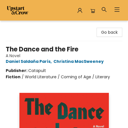
Upstart & Crow
Go back
The Dance and the Fire
A Novel
Daniel Saldaña París
,
Christina MacSweeney
Publisher:
Catapult
Fiction
/
World Literature / Coming of Age / Literary