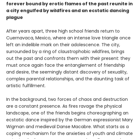
forever bound by erotic flames of the past reunite in
a city engulfed by wildfires and an ecstatic dancing
plague
After years apart, three high school friends return to
Cuernavaca, Mexico, where an intense love triangle once
left an indelible mark on their adolescence. The city,
surrounded by a ring of claustrophobic wildfires, brings
out the past and confronts them with their present: they
must once again face the entanglement of friendship
and desire, the seemingly distant discovery of sexuality,
complex parental relationships, and the daunting task of
artistic fulfillment.
In the background, two forces of chaos and destruction
are a constant presence. As fires ravage the physical
landscape, one of the friends begins choreographing an
ecstatic dance inspired by the German expressionist Mary
Wigman and medieval Danse Macabre. What starts as a
coping mechanism for the anxieties of youth and climate