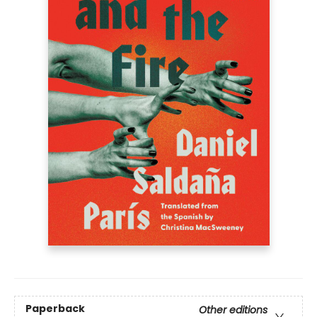
Paperback
Other editions