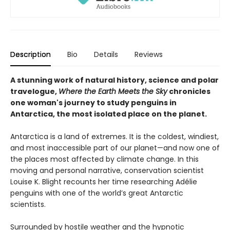
Description
Bio
Details
Reviews
A stunning work of natural history, science and polar
travelogue,
Where the Earth Meets the Sky
chronicles
one woman's journey to study penguins in
Antarctica, the most isolated place on the planet.
Antarctica is a land of extremes. It is the coldest, windiest,
and most inaccessible part of our planet—and now one of
the places most affected by climate change. In this
moving and personal narrative, conservation scientist
Louise K. Blight recounts her time researching Adélie
penguins with one of the world’s great Antarctic
scientists.
Surrounded by hostile weather and the hypnotic