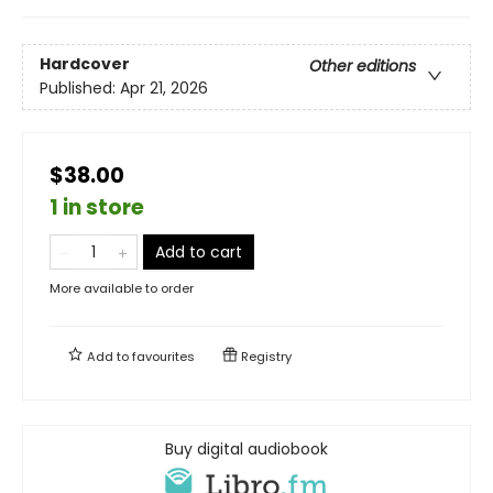
Hardcover
Other editions
Published:
Apr 21, 2026
$38.00
1 in store
Add to cart
More available to order
Add to
favourites
Registry
Buy digital audiobook