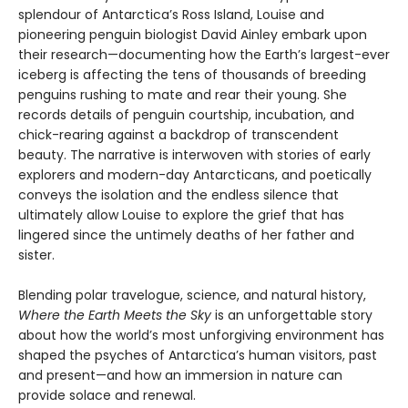
splendour of Antarctica’s Ross Island, Louise and
pioneering penguin biologist David Ainley embark upon
their research—documenting how the Earth’s largest-ever
iceberg is affecting the tens of thousands of breeding
penguins rushing to mate and rear their young. She
records details of penguin courtship, incubation, and
chick-rearing against a backdrop of transcendent
beauty. The narrative is interwoven with stories of early
explorers and modern-day Ant­arcticans, and poetically
conveys the isolation and the endless silence that
ultimately allow Louise to explore the grief that has
lingered since the untimely deaths of her father and
sister.
Blending polar travelogue, science, and natural history,
Where the Earth Meets the Sky
is an unforget­table story
about how the world’s most unforgiving environment has
shaped the psyches of Antarctica’s human visitors, past
and present—and how an immersion in nature can
provide solace and renewal.