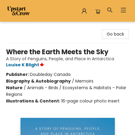
Upstart & Crow
Go back
Where the Earth Meets the Sky
A Story of Penguins, People, and Place in Antarctica
Louise K Blight
Publisher:
Doubleday Canada
Biography & Autobiography
/
Memoirs
Nature
/
Animals - Birds / Ecosystems & Habitats - Polar
Regions
Illustrations & Content:
16-page colour photo insert