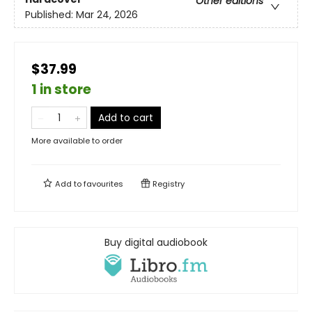
Other editions
Published:
Mar 24, 2026
$37.99
1 in store
Add to cart
More available to order
Add to
favourites
Registry
Buy digital audiobook