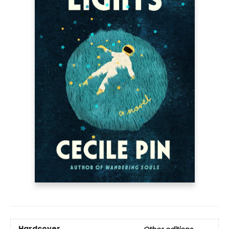
Hardcover