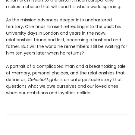
landmark mission to the distant moon Europa, Ollie
makes a choice that will send his whole world spinning.
As the mission advances deeper into unchartered
territory, Ollie finds himself retreating into the past: his
university days in London and years in the navy,
relationships found and lost, becoming a husband and
father. But will the world he remembers still be waiting for
him ten years later when he returns?
A portrait of a complicated man and a breathtaking tale
of memory, personal choices, and the relationships that
define us,
Celestial Lights
is an unforgettable story that
questions what we owe ourselves and our loved ones
when our ambitions and loyalties collide.