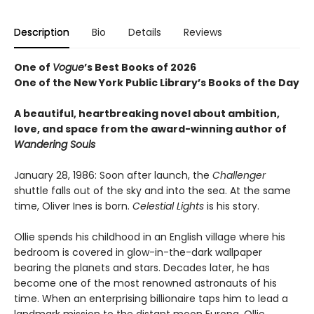
Description
Bio
Details
Reviews
One of
Vogue
’s Best Books of 2026
One of the New York Public Library’s Books of the Day
A beautiful, heartbreaking novel about ambition,
love, and space from the award-winning author of
Wandering Souls
January 28, 1986: Soon after launch, the
Challenger
shuttle falls out of the sky and into the sea. At the same
time, Oliver Ines is born.
Celestial Lights
is his story.
Ollie spends his childhood in an English village where his
bedroom is covered in glow-in-the-dark wallpaper
bearing the planets and stars. Decades later, he has
become one of the most renowned astronauts of his
time. When an enterprising billionaire taps him to lead a