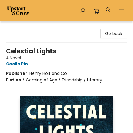
Upstart & Crow
Go back
Celestial Lights
A Novel
Cecile Pin
Publisher:
Henry Holt and Co.
Fiction
/
Coming of Age / Friendship / Literary