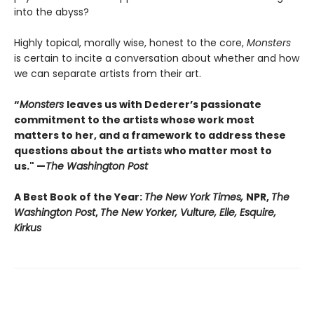
into the abyss?
Highly topical, morally wise, honest to the core,
Monsters
is certain to incite a conversation about whether and how
we can separate artists from their art.
“
Monsters
leaves us with Dederer’s passionate
commitment to the artists whose work most
matters to her, and a framework to address these
questions about the artists who matter most to
us." —
The Washington Post
A Best Book of the Year:
The New York Times,
NPR,
The
Washington Post
,
The New Yorker, Vulture, Elle, Esquire,
Kirkus