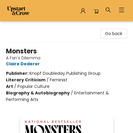
Upstart & Crow
Go back
Monsters
A Fan's Dilemma
Claire Dederer
Publisher:
Knopf Doubleday Publishing Group
Literary Criticism
/
Feminist
Art
/
Popular Culture
Biography & Autobiography
/
Entertainment &
Performing Arts