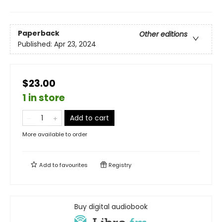
Paperback
Other editions
Published:
Apr 23, 2024
$23.00
1 in store
Add to cart
More available to order
Add to
favourites
Registry
Buy digital audiobook