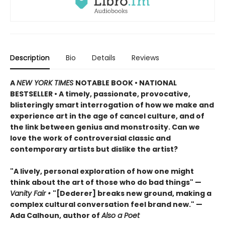
Description
Bio
Details
Reviews
A
NEW YORK TIMES
NOTABLE BOOK • NATIONAL
BESTSELLER
•
A timely, passionate, provocative,
blisteringly smart interrogation of how we make and
experience art in the age of cancel culture, and of
the link between genius and monstrosity. Can we
love the work of controversial classic and
contemporary artists but dislike the artist?
"A lively, personal exploration of how one might
think about the art of those who do bad things" —
Vanity Fair
•
"[Dederer] breaks new ground, making a
complex cultural conversation feel brand new." —
Ada Calhoun, author of
Also a Poet