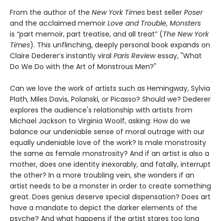
From the author of the
New York Times
best seller
Poser
and the acclaimed memoir
Love and Trouble, Monsters
is “part memoir, part treatise, and all treat” (
The New York
Times
). This unflinching, deeply personal book expands on
Claire Dederer’s instantly viral
Paris Review
essay, "What
Do We Do with the Art of Monstrous Men?"
Can we love the work of artists such as Hemingway, Sylvia
Plath, Miles Davis, Polanski, or Picasso? Should we? Dederer
explores the audience's relationship with artists from
Michael Jackson to Virginia Woolf, asking: How do we
balance our undeniable sense of moral outrage with our
equally undeniable love of the work? Is male monstrosity
the same as female monstrosity? And if an artist is also a
mother, does one identity inexorably, and fatally, interrupt
the other? In a more troubling vein, she wonders if an
artist needs to be a monster in order to create something
great. Does genius deserve special dispensation? Does art
have a mandate to depict the darker elements of the
psyche? And what happens if the artist stares too long