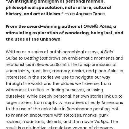
“An intriguing amalgam of personal memoir,
philosophical speculation, natural lore, cultural
history, and art criticism.” —
Los Angeles Times
From the award-winning author of
Orwell's Roses
, a
stimulating exploration of wandering, being lost, and
the uses of the unknown
Written as a series of autobiographical essays,
A Field
Guide to Getting Lost
draws on emblematic moments and
relationships in Rebecca Solnit's life to explore issues of
uncertainty, trust, loss, memory, desire, and place. Solnit is
interested in the stories we use to navigate our way
through the world, and the places we traverse, from
wilderness to cities, in finding ourselves, or losing
ourselves. While deeply personal, her own stories link up to
larger stories, from captivity narratives of early Americans
to the use of the color blue in Renaissance painting, not
to mention encounters with tortoises, monks, punk
rockers, mountains, deserts, and the movie
Vertigo
. The
result is a distinctive, stimulating voyage of discovery.