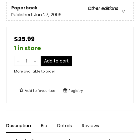
Paperback
Other editions
Published:
Jun 27, 2006
$25.99
1 in store
Add to cart
More available to order
Add to
favourites
Registry
Description
Bio
Details
Reviews