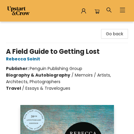
Upstart & Crow
Go back
A Field Guide to Getting Lost
Rebecca Solnit
Publisher:
Penguin Publishing Group
Biography & Autobiography
/
Memoirs / Artists,
Architects, Photographers
Travel
/
Essays & Travelogues