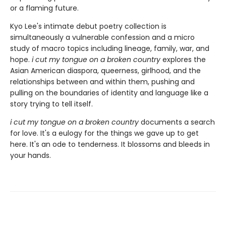
or a flaming future.
Kyo Lee's intimate debut poetry collection is
simultaneously a vulnerable confession and a micro
study of macro topics including lineage, family, war, and
hope.
i cut my tongue on a broken country
explores the
Asian American diaspora, queerness, girlhood, and the
relationships between and within them, pushing and
pulling on the boundaries of identity and language like a
story trying to tell itself.
i cut my tongue on a broken country
documents a search
for love. It's a eulogy for the things we gave up to get
here. It's an ode to tenderness. It blossoms and bleeds in
your hands.