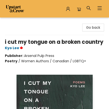
Upstart & Crow
Go back
i cut my tongue on a broken country
Kyo Lee
Publisher:
Arsenal Pulp Press
Poetry
/
Women Authors / Canadian / LGBTQ+