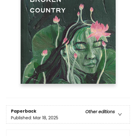
Paperback
Other editions
Published:
Mar 18, 2025