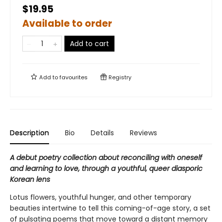
$19.95
Available to order
Add to cart
Add to
favourites
Registry
Description
Bio
Details
Reviews
A debut poetry collection about reconciling with oneself
and learning to love, through a youthful, queer diasporic
Korean lens
Lotus flowers, youthful hunger, and other temporary
beauties intertwine to tell this coming-of-age story, a set
of pulsating poems that move toward a distant memory