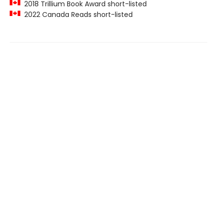
2018 Trillium Book Award short-listed
2022 Canada Reads short-listed