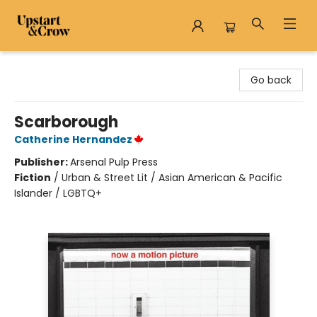
Upstart & Crow
Go back
Scarborough
Catherine Hernandez
Publisher:
Arsenal Pulp Press
Fiction
/
Urban & Street Lit / Asian American & Pacific
Islander / LGBTQ+