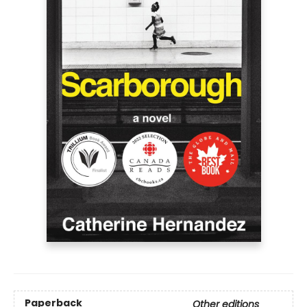
Paperback
Other editions