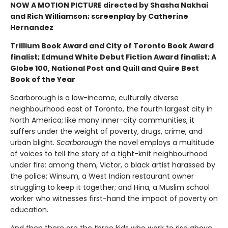
NOW A MOTION PICTURE directed by Shasha Nakhai
and Rich Williamson; screenplay by Catherine
Hernandez
Trillium Book Award and City of Toronto Book Award
finalist; Edmund White Debut Fiction Award finalist; A
Globe 100, National Post and Quill and Quire Best
Book of the Year
Scarborough is a low-income, culturally diverse
neighbourhood east of Toronto, the fourth largest city in
North America; like many inner-city communities, it
suffers under the weight of poverty, drugs, crime, and
urban blight.
Scarborough
the novel employs a multitude
of voices to tell the story of a tight-knit neighbourhood
under fire: among them, Victor, a black artist harassed by
the police; Winsum, a West Indian restaurant owner
struggling to keep it together; and Hina, a Muslim school
worker who witnesses first-hand the impact of poverty on
education.
And then there are the three kids who work to rise above