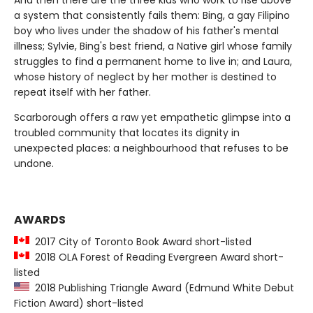
a system that consistently fails them: Bing, a gay Filipino
boy who lives under the shadow of his father's mental
illness; Sylvie, Bing's best friend, a Native girl whose family
struggles to find a permanent home to live in; and Laura,
whose history of neglect by her mother is destined to
repeat itself with her father.
Scarborough offers a raw yet empathetic glimpse into a
troubled community that locates its dignity in
unexpected places: a neighbourhood that refuses to be
undone.
AWARDS
2017 City of Toronto Book Award short-listed
2018 OLA Forest of Reading Evergreen Award short-
listed
2018 Publishing Triangle Award (Edmund White Debut
Fiction Award) short-listed