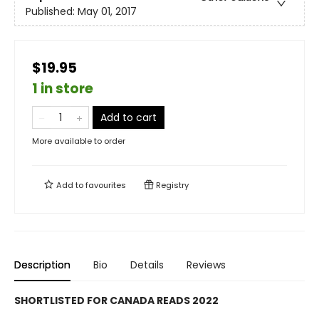
Published:
May 01, 2017
$19.95
1 in store
Add to cart
More available to order
Add to
favourites
Registry
Description
Bio
Details
Reviews
SHORTLISTED FOR CANADA READS 2022