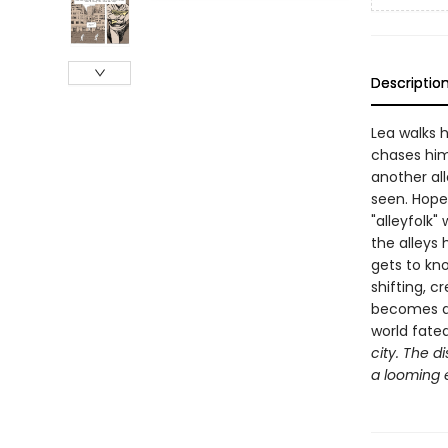
Descriptio
Lea walks 
chases him 
another all
seen. Hopel
"alleyfolk
the alleys
gets to kno
shifting, c
becomes a s
world fate
city. The d
a looming e