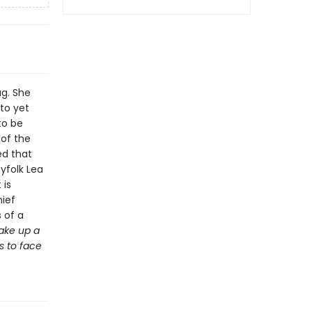
ag. She
nto yet
to be
 of the
ed that
yfolk Lea
 is
hief
 of a
ake up a
s to face