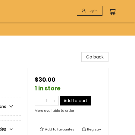
Login
Go back
$30.00
1 in store
Add to cart
ons
More available to order
ries
Add to
favourites
Registry