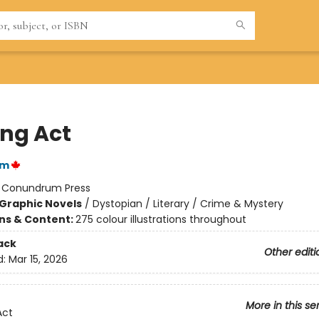
ing Act
im
:
Conundrum Press
Graphic Novels
/
Dystopian / Literary / Crime & Mystery
ons & Content:
275 colour illustrations throughout
ack
Other editi
d:
Mar 15, 2026
More in this se
Act