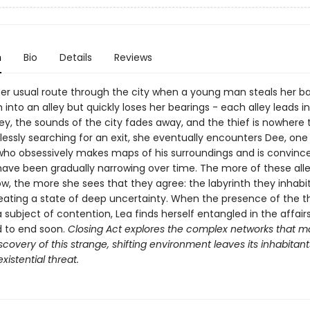
n
Bio
Details
Reviews
her usual route through the city when a young man steals her b
into an alley but quickly loses her bearings - each alley leads i
ey, the sounds of the city fades away, and the thief is nowhere 
essly searching for an exit, she eventually encounters Dee, one
" who obsessively makes maps of his surroundings and is convinc
 have been gradually narrowing over time. The more of these alle
w, the more she sees that they agree: the labyrinth they inhabit
reating a state of deep uncertainty. When the presence of the t
ubject of contention, Lea finds herself entangled in the affairs
d to end soon.
Closing Act
explores the complex networks that m
iscovery of this strange, shifting environment leaves its inhabitant
xistential threat.