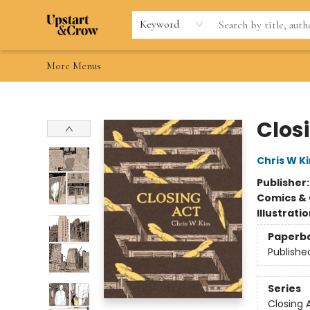
Home
Browse
Gift Cards
Contact & Hours
Wishlists
Teacher discount
FAQ
Keyword
More Menus
Upstart & Crow
Clos
Chris W K
Publisher
Comics & 
Illustrati
Paperb
Publishe
Series
Closing 