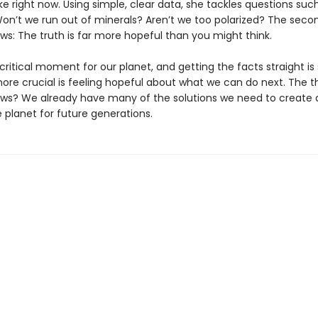
e right now. Using simple, clear data, she tackles questions such a
Won’t we run out of minerals? Aren’t we too polarized? The seco
ws: The truth is far more hopeful than you might think.
critical moment for our planet, and getting the facts straight is
ore crucial is feeling hopeful about what we can do next. The th
ws? We already have many of the solutions we need to create
 planet for future generations.