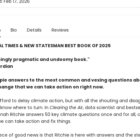
d:
Feb 17, 2026
n
Bio
Details
Reviews
AL TIMES & NEW STATESMAN BEST BOOK OF 2025
hingly pragmatic and undoomy book."
rdian
mple answers to the most common and vexing questions a
hange that we can take action on right now.
fford to delay climate action, but with all the shouting and dis
o know where to turn. In
Clearing the Air
, data scientist and bestse
nah Ritchie answers 50 key climate questions once and for all, c
we can take action and fix things.
iece of good news is that Ritchie is here with answers and the s