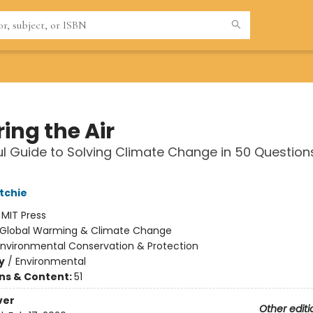
ing the Air
l Guide to Solving Climate Change in 50 Question
tchie
:
MIT Press
Global Warming & Climate Change
Environmental Conservation & Protection
y
/
Environmental
ons & Content:
51
ver
Other editi