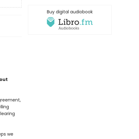
Buy digital audiobook
bout
agreement,
lling
learing
teps we