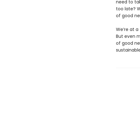
need to tak
too late? 
of good ne
We’re at a 
But even m
of good ne
sustainable