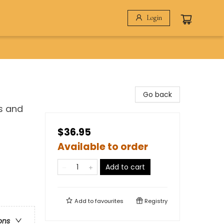
Login
Go back
s and
$36.95
Available to order
Add to cart
Add to
favourites
Registry
ons