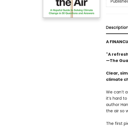
Publishe
Descriptio
A FINANCI
"A refres
—The Gua
Clear, si
climate c
We can’t a
it’s hard t
author Han
the air so 
The first p