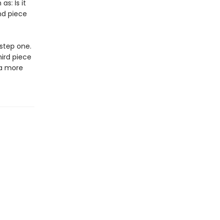
s: Is it
nd piece
 step one.
ird piece
 a more