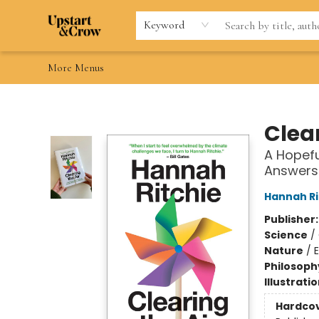
Home
Browse
Gift Cards
Contact & Hours
Wishlists
Teacher discount
FAQ
Keyword
More Menus
Upstart & Crow
Clear
A Hopefu
Answers
Hannah Ri
Publisher
Science
/
Nature
/
Philosoph
Illustrati
Hardco