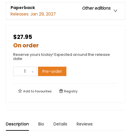
Paperback
Other editions
Releases:
Jan 29, 2027
$27.95
On order
Reserve yours today! Expected around the release
date.
Pre-order
Add to
favourites
Registry
Description
Bio
Details
Reviews