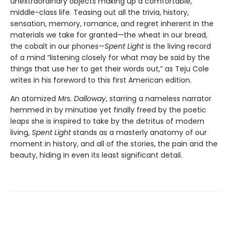
unextraordinary objects making up a comfortable,
middle-class life. Teasing out all the trivia, history,
sensation, memory, romance, and regret inherent in the
materials we take for granted—the wheat in our bread,
the cobalt in our phones—
Spent Light
is the living record
of a mind “listening closely for what may be said by the
things that use her to get their words out,” as Teju Cole
writes in his foreword to this first American edition.
An atomized
Mrs. Dalloway
, starring a nameless narrator
hemmed in by minutiae yet finally freed by the poetic
leaps she is inspired to take by the detritus of modern
living,
Spent Light
stands as a masterly anatomy of our
moment in history, and all of the stories, the pain and the
beauty, hiding in even its least significant detail.