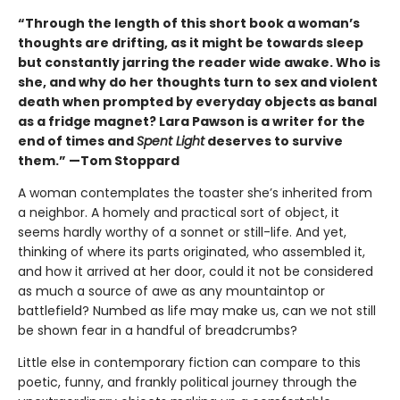
“Through the length of this short book a woman’s
thoughts are drifting, as it might be towards sleep
but constantly jarring the reader wide awake. Who is
she, and why do her thoughts turn to sex and violent
death when prompted by everyday objects as banal
as a fridge magnet? Lara Pawson is a writer for the
end of times and
Spent Light
deserves to survive
them.” —Tom Stoppard
A woman contemplates the toaster she’s inherited from
a neighbor. A homely and practical sort of object, it
seems hardly worthy of a sonnet or still-life. And yet,
thinking of where its parts originated, who assembled it,
and how it arrived at her door, could it not be considered
as much a source of awe as any mountaintop or
battlefield? Numbed as life may make us, can we not still
be shown fear in a handful of breadcrumbs?
Little else in contemporary fiction can compare to this
poetic, funny, and frankly political journey through the