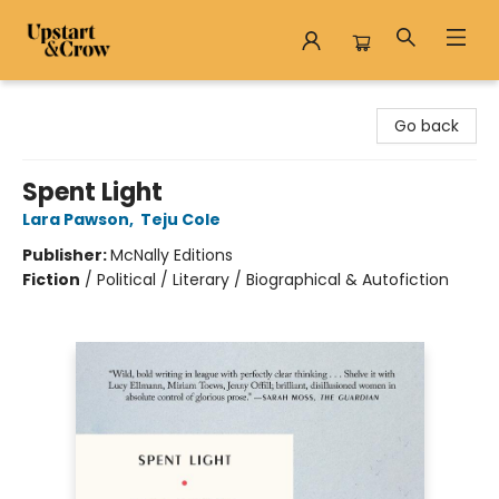
Upstart & Crow
Go back
Spent Light
Lara Pawson
,
Teju Cole
Publisher:
McNally Editions
Fiction
/
Political / Literary / Biographical & Autofiction