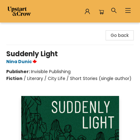
Upstart & Crow
Go back
Suddenly Light
Nina Dunic
Publisher:
Invisible Publishing
Fiction
/
Literary / City Life / Short Stories (single author)