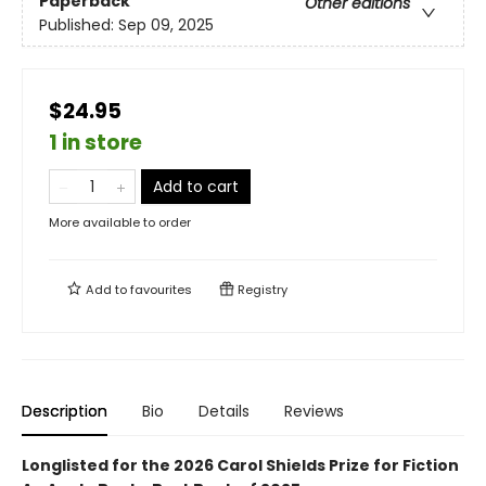
Paperback
Other editions
Published:
Sep 09, 2025
$24.95
1 in store
Add to cart
More available to order
Add to
favourites
Registry
Description
Bio
Details
Reviews
Longlisted for the 2026 Carol Shields Prize for Fiction