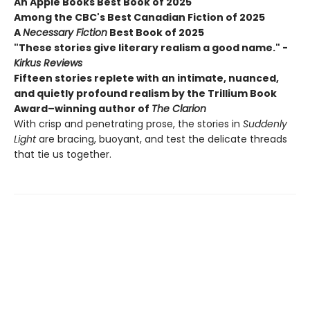
An Apple Books Best Book of 2025
Among the CBC's Best Canadian Fiction of 2025
A
Necessary Fiction
Best Book of 2025
"These stories give literary realism a good name." -
Kirkus Reviews
Fifteen stories replete with an intimate, nuanced,
and quietly profound realism by the Trillium Book
Award–winning author of
The Clarion
With crisp and penetrating prose, the stories in
Suddenly
Light
are bracing, buoyant, and test the delicate threads
that tie us together.