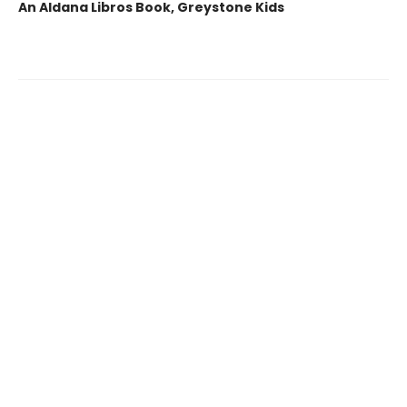
An Aldana Libros Book, Greystone Kids