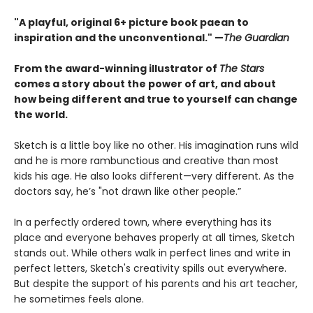
"A playful, original 6+ picture book paean to
inspiration and the unconventional." —
The Guardian
From the award-winning illustrator of
The Stars
comes a story about the power of art, and about
how being different and true to yourself can change
the world.
Sketch is a little boy like no other. His imagination runs wild
and he is more rambunctious and creative than most
kids his age. He also looks different—very different. As the
doctors say, he’s "not drawn like other people.”
In a perfectly ordered town, where everything has its
place and everyone behaves properly at all times, Sketch
stands out. While others walk in perfect lines and write in
perfect letters, Sketch's creativity spills out everywhere.
But despite the support of his parents and his art teacher,
he sometimes feels alone.