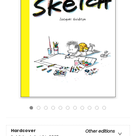
Hardcover
Other editions