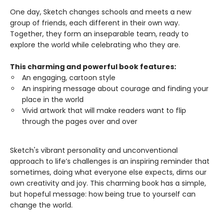
One day, Sketch changes schools and meets a new
group of friends, each different in their own way.
Together, they form an inseparable team, ready to
explore the world while celebrating who they are.
This charming and powerful book features:
An engaging, cartoon style
An inspiring message about courage and finding your
place in the world
Vivid artwork that will make readers want to flip
through the pages over and over
Sketch's vibrant personality and unconventional
approach to life’s challenges is an inspiring reminder that
sometimes, doing what everyone else expects, dims our
own creativity and joy. This charming book has a simple,
but hopeful message: how being true to yourself can
change the world.