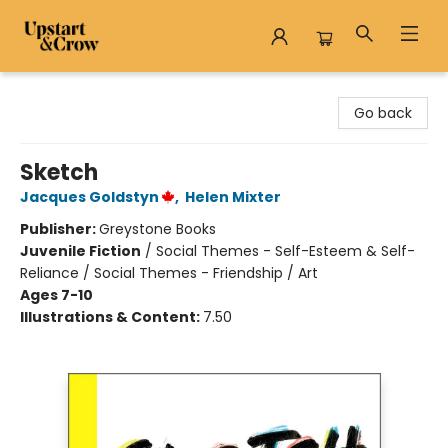
Upstart & Crow
Go back
Sketch
Jacques Goldstyn
,
Helen Mixter
Publisher:
Greystone Books
Juvenile Fiction
/
Social Themes - Self-Esteem & Self-
Reliance / Social Themes - Friendship / Art
Ages 7-10
Illustrations & Content:
7.50