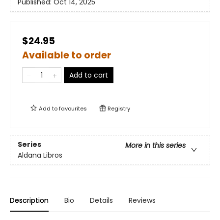
Published:
Oct 14, 2025
$24.95
Available to order
Add to cart
Add to
favourites
Registry
Series
More in this series
Aldana Libros
Description
Bio
Details
Reviews