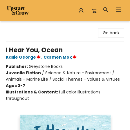
Upstart & Crow
Go back
I Hear You, Ocean
Kallie George
,
Carmen Mok
Publisher:
Greystone Books
Juvenile Fiction
/
Science & Nature - Environment /
Animals - Marine Life / Social Themes - Values & Virtues
Ages 3-7
Illustrations & Content:
full color illustrations
throughout