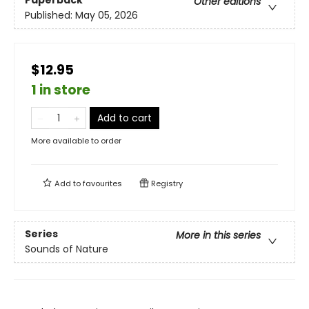
Paperback
Other editions
Published:
May 05, 2026
$12.95
1 in store
Add to cart
More available to order
Add to
favourites
Registry
Series
More in this series
Sounds of Nature