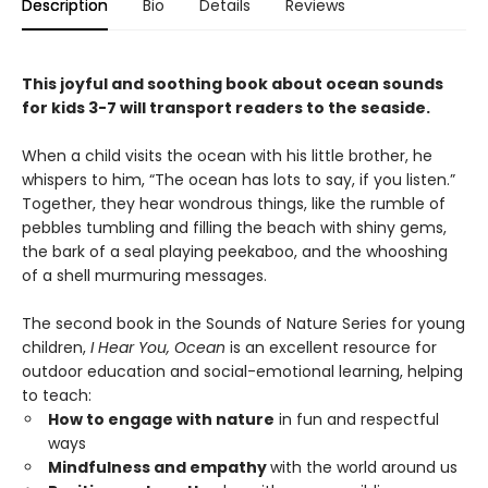
Description
Bio
Details
Reviews
This joyful and soothing book about ocean sounds
for kids 3-7 will transport readers to the seaside.
When a child visits the ocean with his little brother, he
whispers to him, “The ocean has lots to say, if you listen.”
Together, they hear wondrous things, like the rumble of
pebbles tumbling and filling the beach with shiny gems,
the bark of a seal playing peekaboo, and the whooshing
of a shell murmuring messages.
The second book in the Sounds of Nature Series for young
children,
I Hear You, Ocean
is an excellent resource for
outdoor education and social-emotional learning, helping
to teach:
How to engage with nature
in fun and respectful
ways
Mindfulness and empathy
with the world around us