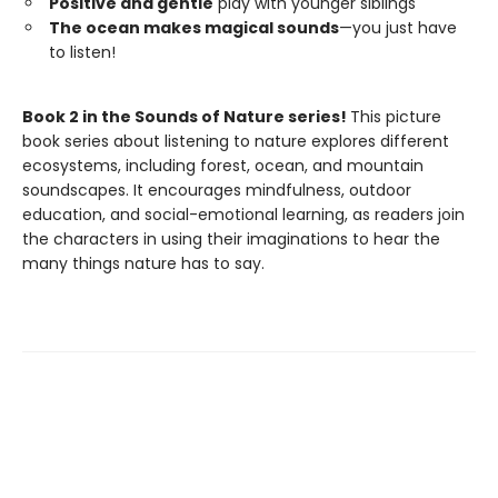
Positive and gentle
play with younger siblings
The ocean makes magical sounds
—you just have
to listen!
Book 2 in the Sounds of Nature series!
This picture
book series about listening to nature explores different
ecosystems, including forest, ocean, and mountain
soundscapes. It encourages mindfulness, outdoor
education, and social-emotional learning, as readers join
the characters in using their imaginations to hear the
many things nature has to say.