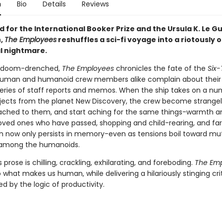
n
Bio
Details
Reviews
d for the International Booker Prize and the Ursula K. Le Gu
n,
The Employees
reshuffles a sci-fi voyage into a riotously o
al nightmare.
 doom-drenched,
The Employees
chronicles the fate of the
Six
human and humanoid crew members alike complain about their 
 series of staff reports and memos. When the ship takes on a nu
jects from the planet New Discovery, the crew become strange
ached to them, and start aching for the same things-warmth a
loved ones who have passed, shopping and child-rearing, and f
ch now only persists in memory-even as tensions boil toward mut
 among the humanoids.
 prose is chilling, crackling, exhilarating, and foreboding.
The Em
 what makes us human, while delivering a hilariously stinging cri
ed by the logic of productivity.