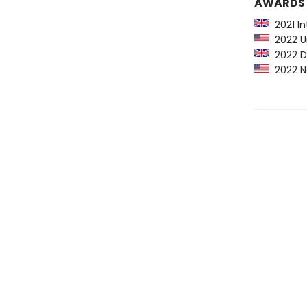
AWARDS
2021 Int
2022 Urs
2022 Du
2022 Na