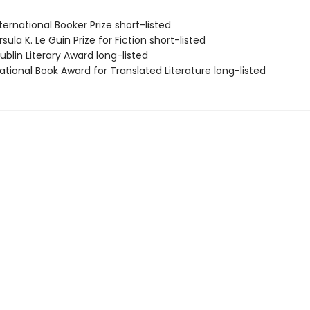
ernational Booker Prize short-listed
ula K. Le Guin Prize for Fiction short-listed
blin Literary Award long-listed
tional Book Award for Translated Literature long-listed