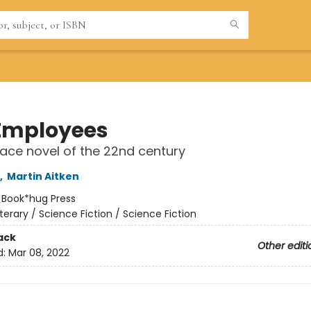
Employees
ace novel of the 22nd century
,
Martin Aitken
:
Book*hug Press
iterary / Science Fiction / Science Fiction
ack
Other editi
d:
Mar 08, 2022