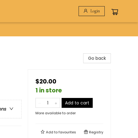
Login
Go back
$20.00
1 in store
Add to cart
ons
More available to order
Add to
favourites
Registry