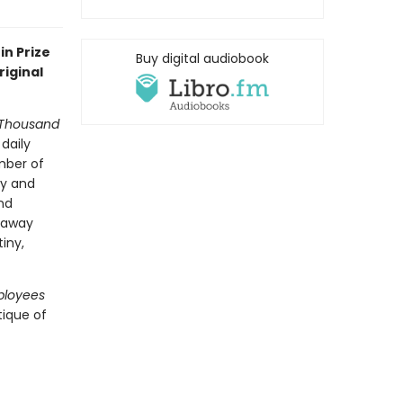
in Prize
Buy digital audiobook
riginal
-Thousand
daily
mber of
ly and
nd
araway
iny,
ployees
tique of