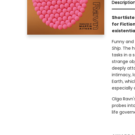
Descriptio
Shortliste
for Fictio
existenti
Funny and
Ship
. The 
tasks in a
strange ob
deeply att
intimacy, 
Earth, whi
especially
Olga Ravn's
probes into
life govern