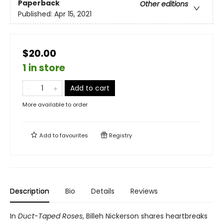
Paperback
Other editions
Published:
Apr 15, 2021
$20.00
1 in store
Add to cart
More available to order
Add to
favourites
Registry
Description
Bio
Details
Reviews
In
Duct-Taped Roses
, Billeh Nickerson shares heartbreaks