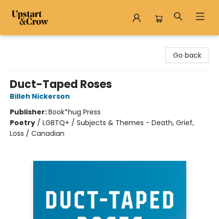
Upstart & Crow
Go back
Duct-Taped Roses
Billeh Nickerson
Publisher:
Book*hug Press
Poetry
/
LGBTQ+ / Subjects & Themes - Death, Grief,
Loss / Canadian