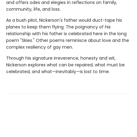
and offers odes and elegies in reflections on family,
community, life, and loss.
As a bush pilot, Nickerson's father would duct-tape his
planes to keep them flying. The poignancy of his
relationship with his father is celebrated here in the long
poem "Skies." Other poems reminisce about love and the
complex resiliency of gay men.
Through his signature irreverence, honesty and wit,
Nickerson explores what can be repaired, what must be
celebrated, and what—inevitably—is lost to time.