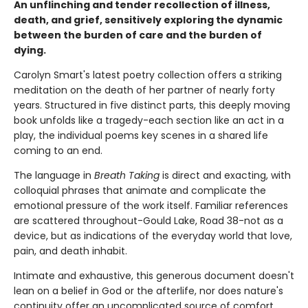
An unflinching and tender recollection of illness,
death, and grief, sensitively exploring the dynamic
between the burden of care and the burden of
dying.
Carolyn Smart's latest poetry collection offers a striking
meditation on the death of her partner of nearly forty
years. Structured in five distinct parts, this deeply moving
book unfolds like a tragedy-each section like an act in a
play, the individual poems key scenes in a shared life
coming to an end.
The language in
Breath Taking
is direct and exacting, with
colloquial phrases that animate and complicate the
emotional pressure of the work itself. Familiar references
are scattered throughout-Gould Lake, Road 38-not as a
device, but as indications of the everyday world that love,
pain, and death inhabit.
Intimate and exhaustive, this generous document doesn't
lean on a belief in God or the afterlife, nor does nature's
continuity offer an uncomplicated source of comfort.