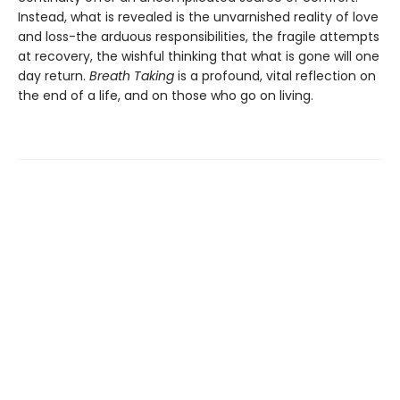
Instead, what is revealed is the unvarnished reality of love
and loss-the arduous responsibilities, the fragile attempts
at recovery, the wishful thinking that what is gone will one
day return.
Breath Taking
is a profound, vital reflection on
the end of a life, and on those who go on living.