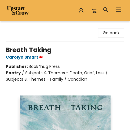
Upstart & Crow
Go back
Breath Taking
Carolyn Smart
Publisher:
Book*hug Press
Poetry
/
Subjects & Themes - Death, Grief, Loss /
Subjects & Themes - Family / Canadian