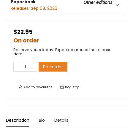
Paperback
Other editions
Releases:
Sep 08, 2026
$22.95
On order
Reserve yours today! Expected around the release
date.
Pre-order
Add to
favourites
Registry
Description
Bio
Details