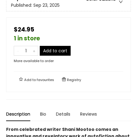
Published:
Sep 23, 2025
$24.95
1 in store
Add to cart
More available to order
Add to
favourites
Registry
Description
Bio
Details
Reviews
From celebrated writer Shani Mootoo comes an
innovative and revelatory work of autofiction about