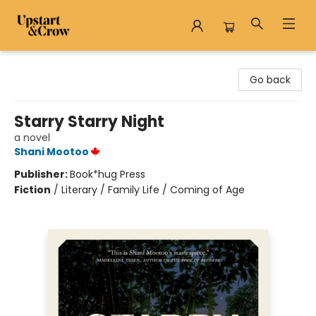
Upstart & Crow
Go back
Starry Starry Night
a novel
Shani Mootoo
Publisher:
Book*hug Press
Fiction
/
Literary / Family Life / Coming of Age