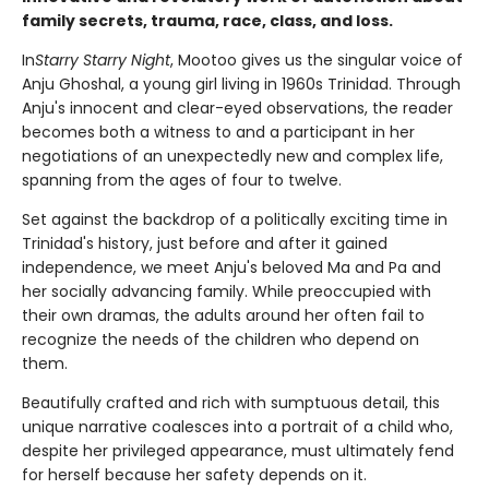
family secrets, trauma, race, class, and loss.
In
Starry Starry Night
, Mootoo gives us the singular voice of
Anju Ghoshal, a young girl living in 1960s Trinidad. Through
Anju's innocent and clear-eyed observations, the reader
becomes both a witness to and a participant in her
negotiations of an unexpectedly new and complex life,
spanning from the ages of four to twelve.
Set against the backdrop of a politically exciting time in
Trinidad's history, just before and after it gained
independence, we meet Anju's beloved Ma and Pa and
her socially advancing family. While preoccupied with
their own dramas, the adults around her often fail to
recognize the needs of the children who depend on
them.
Beautifully crafted and rich with sumptuous detail, this
unique narrative coalesces into a portrait of a child who,
despite her privileged appearance, must ultimately fend
for herself because her safety depends on it.