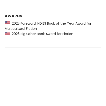
AWARDS
2025 Foreword INDIES Book of the Year Award for
Multicultural Fiction
2025 Big Other Book Award for Fiction