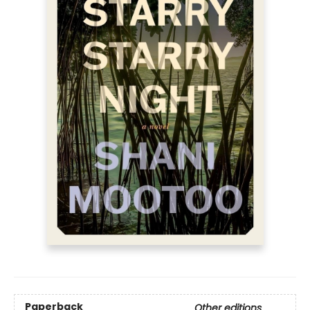
Paperback
Other editions