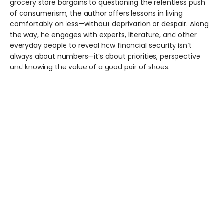
grocery store bargains to questioning the relentless push
of consumerism, the author offers lessons in living
comfortably on less—without deprivation or despair. Along
the way, he engages with experts, literature, and other
everyday people to reveal how financial security isn’t
always about numbers—it’s about priorities, perspective
and knowing the value of a good pair of shoes.