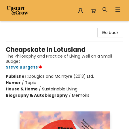
Upstart & Crow
Go back
Cheapskate in Lotusland
The Philosophy and Practice of Living Well on a Small
Budget
Steve Burgess
Publisher:
Douglas and McIntyre (2013) Ltd.
Humor
/
Topic
House & Home
/
Sustainable Living
Biography & Autobiography
/
Memoirs