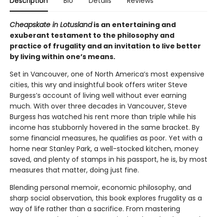
Description
Bio
Details
Reviews
Cheapskate in Lotusland
is an entertaining and
exuberant testament to the philosophy and
practice of frugality and an invitation to live better
by living within one’s means.
Set in Vancouver, one of North America’s most expensive
cities, this wry and insightful book offers writer Steve
Burgess’s account of living well without ever earning
much. With over three decades in Vancouver, Steve
Burgess has watched his rent more than triple while his
income has stubbornly hovered in the same bracket. By
some financial measures, he qualifies as poor. Yet with a
home near Stanley Park, a well-stocked kitchen, money
saved, and plenty of stamps in his passport, he is, by most
measures that matter, doing just fine.
Blending personal memoir, economic philosophy, and
sharp social observation, this book explores frugality as a
way of life rather than a sacrifice. From mastering