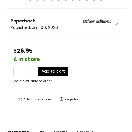
Paperback
Other editions
Published:
Jan 06, 2026
$26.95
4 in store
Add to cart
More available to order
Add to
favourites
Registry