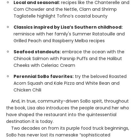
Local and seasonal:
recipes like the Chanterelle and
Corn Chowder and the Nettle, Clam and Shrimp
Tagliatelle highlight Tofino’s coastal bounty
Classics inspired by Lisa’s Southern childhood:
reminisce with her family's Summer Ratatouille and
Grilled Peach and Raspberry Melba recipes
Seafood standouts:
embrace the ocean with the
Chinook Salmon with Parsnip Puffs and the Halibut
Cheeks with Celeriac Cream
Perennial SoBo favorites:
try the beloved Roasted
Acorn Squash and Kale Pizza and White Bean and
Chicken Chili
And, in true, community-driven SoBo spirit, throughout
the book, Lisa also introduces the people around her who
have shaped the restaurant into the quintessential
destination it is today.
Two decades on from its purple food truck beginnings,
SoBo has never lost its namesake “sophisticated