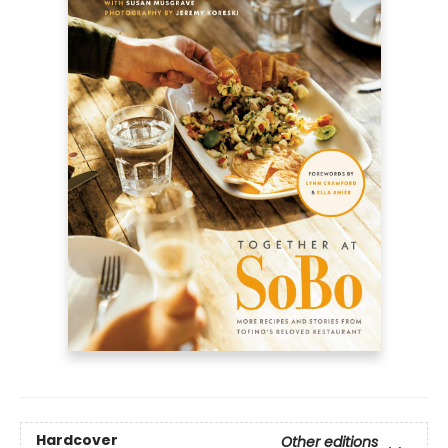
Hardcover
Other editions