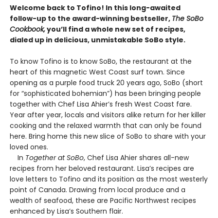
Welcome back to Tofino! In this long-awaited
follow-up to the award-winning bestseller,
The SoBo
Cookbook,
you’ll find a whole new set of recipes,
dialed up in delicious, unmistakable SoBo style.
To know Tofino is to know SoBo, the restaurant at the
heart of this magnetic West Coast surf town. Since
opening as a purple food truck 20 years ago, SoBo (short
for “sophisticated bohemian”) has been bringing people
together with Chef Lisa Ahier’s fresh West Coast fare.
Year after year, locals and visitors alike return for her killer
cooking and the relaxed warmth that can only be found
here. Bring home this new slice of SoBo to share with your
loved ones.
In
Together at SoBo
, Chef Lisa Ahier shares all-new
recipes from her beloved restaurant. Lisa’s recipes are
love letters to Tofino and its position as the most westerly
point of Canada. Drawing from local produce and a
wealth of seafood, these are Pacific Northwest recipes
enhanced by Lisa’s Southern flair.