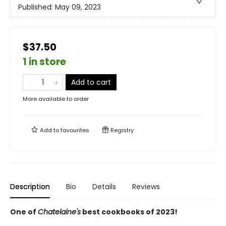
Published:
May 09, 2023
$37.50
1 in store
Add to cart
More available to order
Add to
favourites
Registry
Description
Bio
Details
Reviews
One of
Chatelaine's
best cookbooks of 2023!