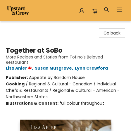
Upstart & Crow
Go back
Together at SoBo
More Recipes and Stories from Tofino's Beloved
Restaurant
Lisa Ahier
,
Susan Musgrave
,
Lynn Crawford
Publisher:
Appetite by Random House
Cooking
/
Regional & Cultural - Canadian / Individual
Chefs & Restaurants / Regional & Cultural - American -
Northwestern States
Illustrations & Content:
full colour throughout