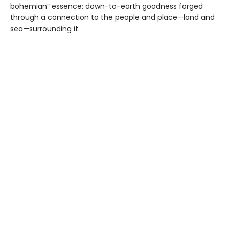
bohemian” essence: down-to-earth goodness forged
through a connection to the people and place—land and
sea—surrounding it.