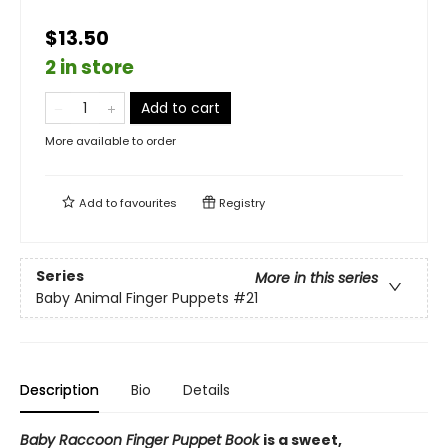
$13.50
2 in store
Add to cart
More available to order
Add to
favourites
Registry
Series
More in this series
Baby Animal Finger Puppets
#21
Description
Bio
Details
Baby Raccoon Finger Puppet Book
is a sweet,