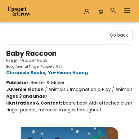
Upstart & Crow
Go back
Baby Raccoon
Finger Puppet Book
Baby Animal Finger Puppets #21
Chronicle Books
,
Yu-Hsuan Huang
Publisher:
Becker & Mayer
Juvenile Fiction
/
Animals / Imagination & Play / Animals
Ages 3 and under
Illustrations & Content:
board book with attached plush
finger puppet, full-color images throughout