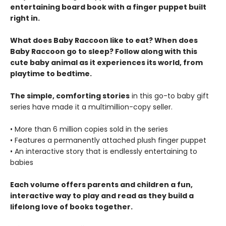
entertaining board book with a finger puppet built
right in.
What does Baby Raccoon like to eat? When does
Baby Raccoon go to sleep? Follow along with this
cute baby animal as it experiences its world, from
playtime to bedtime.
The simple, comforting stories
in this go-to baby gift
series have made it a multimillion-copy seller.
• More than 6 million copies sold in the series
• Features a permanently attached plush finger puppet
• An interactive story that is endlessly entertaining to
babies
Each volume offers parents and children a fun,
interactive way to play and read as they build a
lifelong love of books together.