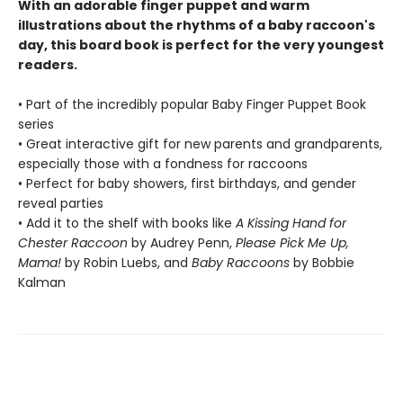
With an adorable finger puppet and warm
illustrations about the rhythms of a baby raccoon's
day, this board book is perfect for the very youngest
readers.
• Part of the incredibly popular Baby Finger Puppet Book
series
• Great interactive gift for new parents and grandparents,
especially those with a fondness for raccoons
• Perfect for baby showers, first birthdays, and gender
reveal parties
• Add it to the shelf with books like
A Kissing Hand for
Chester Raccoon
by Audrey Penn,
Please Pick Me Up,
Mama!
by Robin Luebs, and
Baby Raccoons
by Bobbie
Kalman