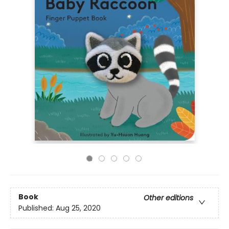
Book
Other editions
Published:
Aug 25, 2020