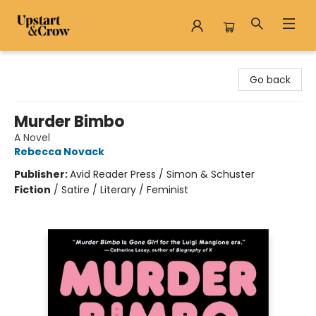
Upstart & Crow
Go back
Murder Bimbo
A Novel
Rebecca Novack
Publisher:
Avid Reader Press / Simon & Schuster
Fiction
/
Satire / Literary / Feminist