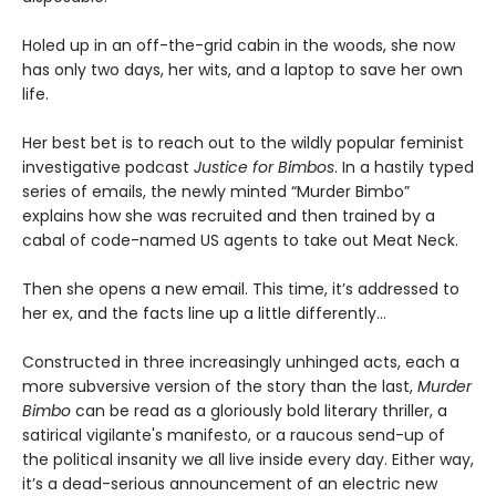
Holed up in an off-the-grid cabin in the woods, she now
has only two days, her wits, and a laptop to save her own
life.
Her best bet is to reach out to the wildly popular feminist
investigative podcast
Justice for Bimbos
. In a hastily typed
series of emails, the newly minted “Murder Bimbo”
explains how she was recruited and then trained by a
cabal of code-named US agents to take out Meat Neck.
Then she opens a new email. This time, it’s addressed to
her ex, and the facts line up a little differently…
Constructed in three increasingly unhinged acts, each a
more subversive version of the story than the last,
Murder
Bimbo
can be read as a gloriously bold literary thriller, a
satirical vigilante's manifesto, or a raucous send-up of
the political insanity we all live inside every day. Either way,
it’s a dead-serious announcement of an electric new