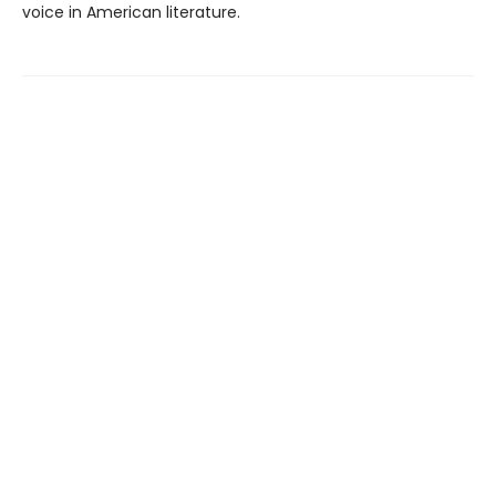
voice in American literature.