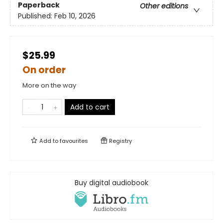
Paperback
Other editions
Published:
Feb 10, 2026
$25.99
On order
More on the way
Add to cart
Add to
favourites
Registry
Buy digital audiobook