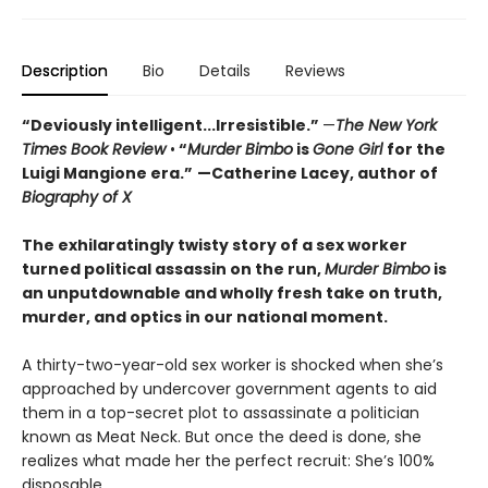
Description
Bio
Details
Reviews
“Deviously intelligent...Irresistible.”
—
The New York
Times Book Review
•
“
Murder Bimbo
is
Gone Girl
for the
Luigi Mangione era.”
—Catherine Lacey, author of
Biography of X
The exhilaratingly twisty story of a sex worker
turned political assassin on the run,
Murder Bimbo
is
an unputdownable and wholly fresh take on truth,
murder, and optics in our national moment.
A thirty-two-year-old sex worker is shocked when she’s
approached by undercover government agents to aid
them in a top-secret plot to assassinate a politician
known as Meat Neck. But once the deed is done, she
realizes what made her the perfect recruit: She’s 100%
disposable.