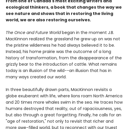
From one of Canada's most exciting writers and
ecological thinkers, a book that changes the way we
see nature and shows that in restoring the living
world, we are also restoring ourselves.
The Once and Future World
began in the moment J.B.
MacKinnon realized the grassland he grew up on was not
the pristine wilderness he had always believed it to be.
Instead, his home prairie was the outcome of a long
history of transformation, from the disappearance of the
grizzly bear to the introduction of cattle. What remains
today is an illusion of the wild--an illusion that has in
many ways created our world.
In three beautifully drawn parts, MacKinnon revisits a
globe exuberant with life, where lions roam North America
and 20 times more whales swim in the sea. He traces how
humans destroyed that reality, out of rapaciousness, yes,
but also through a great forgetting. Finally, he calls for an
"age of restoration," not only to revisit that richer and
more awe-filled world, but to reconnect with our truest