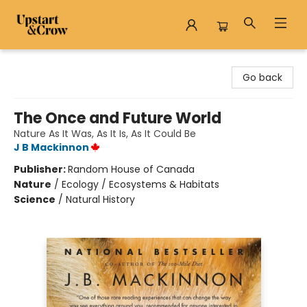
Upstart & Crow
Go back
The Once and Future World
Nature As It Was, As It Is, As It Could Be
J B Mackinnon
Publisher:
Random House of Canada
Nature
/
Ecology / Ecosystems & Habitats
Science
/
Natural History