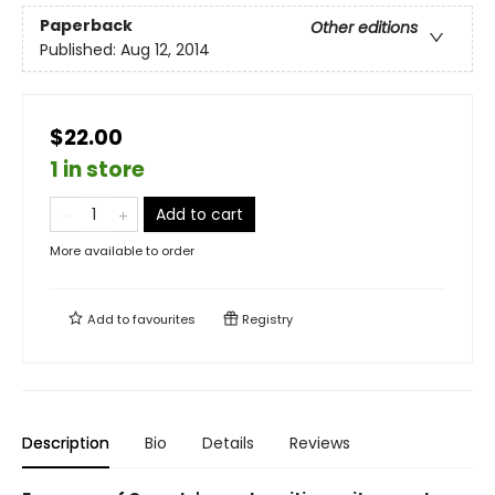
Paperback
Other editions
Published:
Aug 12, 2014
$22.00
1 in store
Add to cart
More available to order
Add to
favourites
Registry
Description
Bio
Details
Reviews