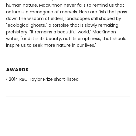
human nature. MacKinnon never fails to remind us that
nature is a menagerie of marvels. Here are fish that pass
down the wisdom of elders, landscapes still shaped by
"ecological ghosts," a tortoise that is slowly remaking
prehistory. "It remains a beautiful world," MacKinnon
writes, "and it is its beauty, not its emptiness, that should
inspire us to seek more nature in our lives."
AWARDS
• 2014 RBC Taylor Prize short-listed