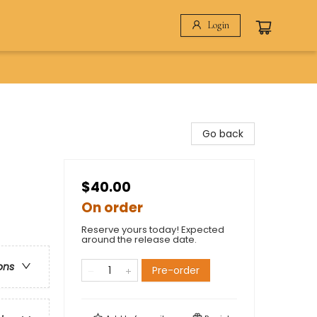
Login
Go back
$40.00
On order
Reserve yours today! Expected
around the release date.
ons
Pre-order