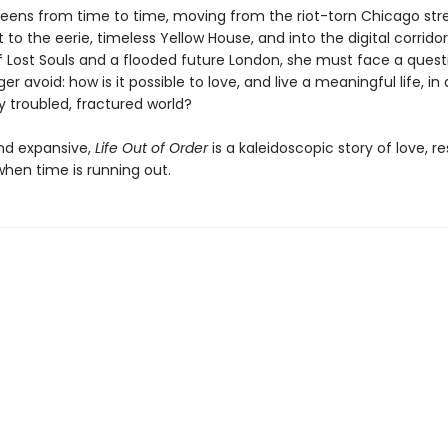
reens from time to time, moving from the riot-torn Chicago str
 to the eerie, timeless Yellow House, and into the digital corridor
Lost Souls and a flooded future London, she must face a quest
er avoid: how is it possible to love, and live a meaningful life, in
y troubled, fractured world?
nd expansive,
Life Out of Order
is a kaleidoscopic story of love, re
hen time is running out.