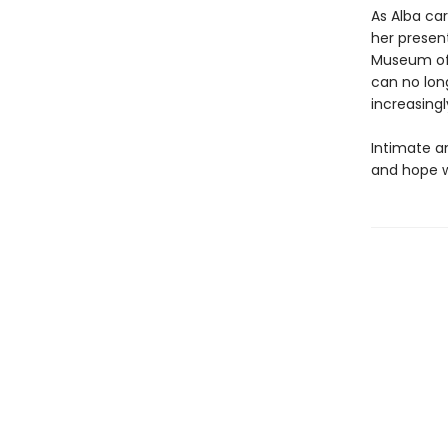
As Alba ca
her present
Museum of 
can no long
increasingl
Intimate a
and hope w