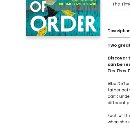
The Time
Descriptio
Two great 
Discover 
can be rea
The Time Tr
Alba DeTamb
father befo
can’t under
different p
Each of the
when she di