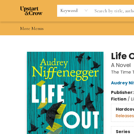
Home
Browse
Gift Cards
Contact & Hours
Wishlists
Teacher discount
FAQ
Keyword
More Menus
Upstart & Crow
Life 
A Novel
The Time T
Audrey N
Publisher
Fiction
/
L
Hardco
Releases
Series