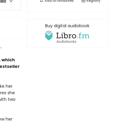
Add to
favourites
Registry
ries
Buy digital audiobook
.
, which
estseller
ke her
ures she
with two
low her