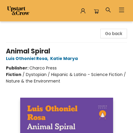
Upstart & Crow
Go back
Animal Spiral
Luis Othoniel Rosa
,
Katie Marya
Publisher:
Charco Press
Fiction
/
Dystopian / Hispanic & Latino - Science Fiction /
Nature & the Environment