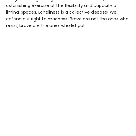
astonishing exercise of the flexibility and capacity of
liminal spaces. Loneliness is a collective disease! We
defend our right to madness! Brave are not the ones who
resist; brave are the ones who let go!