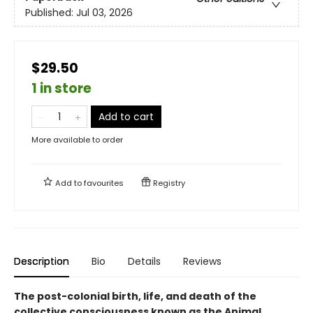
Published:
Jul 03, 2026
$29.50
1 in store
Add to cart
More available to order
Add to
favourites
Registry
Description
Bio
Details
Reviews
The post-colonial birth, life, and death of the
collective consciousness known as the Animal.