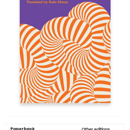
Paperback
Other editions