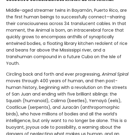
Middle-aged streamer twins in Bayamón, Puerto Rico, are
the first human beings to successfully connect—sharing
their consciousness across 34 translucent cables. In that
moment, the Animal is born, an intracerebral force that
quickly grows to encompass anthills of synaptically
entwined bodies, a floating library kitchen redolent of rice
and beans far above the Mississippi river, and a
transhuman compound in a future Cuba on the Isle of
Youth.
Circling back and forth and ever progressing,
Animal Spiral
moves through 400 years of human, and then post-
human history, beginning with a revolution on the streets
of San Juan and ending with five brilliant siblings: the
Squash (humanoid), Calima (beetles), Yemayá (eels),
Coatlicue (serpents), and Juracán (anthropomorphic
birds), who have millions of bodies and all the world’s
intelligence, but only want to no longer be alone. This is a
buoyant, joyous ode to possibility, a warning about the
dangers of neglecting what makes us human, and an