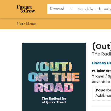
Home
Browse
Gift Cards
Contact & Hours
Wishlists
Teacher discount
FAQ
Keyword
More Menus
Upstart & Crow
(Out
The Radi
Lindsey D
Publisher
Travel
/
S
Adventure
Paperb
Publishe