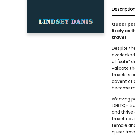
Descriptio
Queer peop
likely as 
travel!
Despite the
overlooked
of "safe” d
validate t
travelers 
advent of 
become mor
Weaving pe
LGBTQ+ tra
and thrive
travel, nav
female and
queer trav