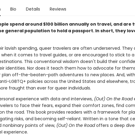
n
Bio
Details
Reviews
le spend around $100 billion annually on travel, and are t
the general population to hold a passport. In short, they lov
ir lavish spending, queer travelers are often underserved. They 
 when it comes to travel guides, or are encouraged to stick to a
estinations. This conventional wisdom doesn't build their confid
heir identities. Nor does it teach them how to advocate for them
or plan off-the-beaten-path adventures to new places. And, with
anti-LGBTQ+ policies across the United States and elsewhere, tr
e fraught than ever for queer individuals.
rsonal experience with data and interviews,
(Out) On the Road
velers to face their fears, expand their comfort zones, find co
 on the road. This book provides readers with a framework for pl
igating risks, and becoming self-reliant. Written in a tone that c
 nonbinary points of view,
(Out) On the Road
offers a deep dive
el experience.