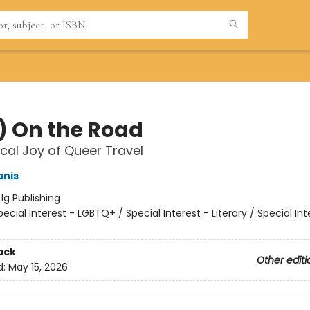
) On the Road
cal Joy of Queer Travel
anis
:
Ig Publishing
pecial Interest - LGBTQ+ / Special Interest - Literary / Special Int
ack
Other editi
d:
May 15, 2026