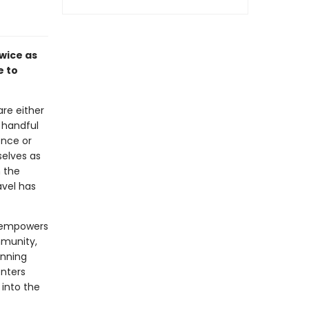
wice as
e to
are either
 handful
ence or
selves as
 the
avel has
empowers
mmunity,
anning
enters
 into the