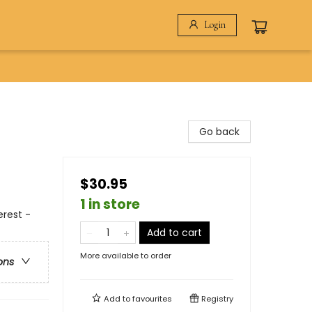
Login
Go back
$30.95
1 in store
erest -
Add to cart
More available to order
ons
Add to
favourites
Registry