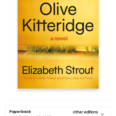
Paperback
Other editions