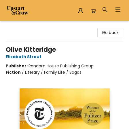
Upstart & Crow
Go back
Olive Kitteridge
Elizabeth Strout
Publisher:
Random House Publishing Group
Fiction
/
Literary / Family Life / Sagas