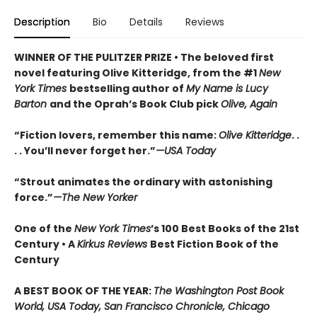
Description
Bio
Details
Reviews
WINNER OF THE PULITZER PRIZE • The beloved first
novel featuring Olive Kitteridge, from the #1
New
York Times
bestselling author of
My Name is Lucy
Barton
and the Oprah’s Book Club pick
Olive, Again
“Fiction lovers, remember this name:
Olive Kitteridge
. .
. . You’ll never forget her.”
—USA Today
“Strout animates the ordinary with astonishing
force.”
—The New Yorker
One of the
New York Times
’s 100 Best Books of the 21st
Century • A
Kirkus Reviews
Best Fiction Book of the
Century
A BEST BOOK OF THE YEAR:
The Washington Post Book
World, USA Today, San Francisco Chronicle, Chicago