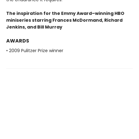
The inspiration for the Emmy Award–winning HBO
miniseries starring Frances McDormand, Richard
Jenkins, and Bill Murray
AWARDS
• 2009 Pulitzer Prize winner