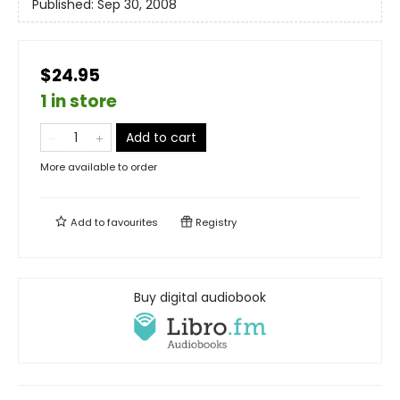
Published:
Sep 30, 2008
$24.95
1 in store
Add to cart
More available to order
Add to
favourites
Registry
Buy digital audiobook