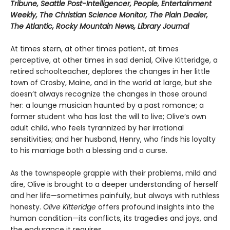
Tribune, Seattle Post-Intelligencer, People, Entertainment
Weekly, The Christian Science Monitor, The Plain Dealer,
The Atlantic, Rocky Mountain News, Library Journal
At times stern, at other times patient, at times
perceptive, at other times in sad denial, Olive Kitteridge, a
retired schoolteacher, deplores the changes in her little
town of Crosby, Maine, and in the world at large, but she
doesn’t always recognize the changes in those around
her: a lounge musician haunted by a past romance; a
former student who has lost the will to live; Olive’s own
adult child, who feels tyrannized by her irrational
sensitivities; and her husband, Henry, who finds his loyalty
to his marriage both a blessing and a curse.
As the townspeople grapple with their problems, mild and
dire, Olive is brought to a deeper understanding of herself
and her life—sometimes painfully, but always with ruthless
honesty.
Olive Kitteridge
offers profound insights into the
human condition—its conflicts, its tragedies and joys, and
the endurance it requires.