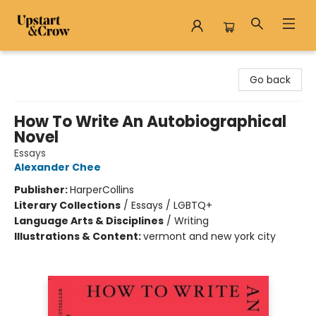
Upstart & Crow
Go back
How To Write An Autobiographical
Novel
Essays
Alexander Chee
Publisher:
HarperCollins
Literary Collections
/
Essays / LGBTQ+
Language Arts & Disciplines
/
Writing
Illustrations & Content:
vermont and new york city