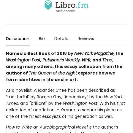
Description
Bio
Details
Reviews
Named a Best Book of 2018 by
New York Magazine,
the
Washington Post, Publisher’s Weekly,
NPR
,
and
Time
,
among many others, this essay collection from the
author of
The Queen of the Night
explores how we
form identities in life and in art.
As a novelist, Alexander Chee has been described as
“masterful” by Roxane Gay, “incendiary” by the
New York
Times,
and "brilliant" by the
Washington Post
. With his first
collection of nonfiction, he’s sure to secure his place as
one of the finest essayists of his generation as well.
How to Write an Autobiographical Novel
is the author’s