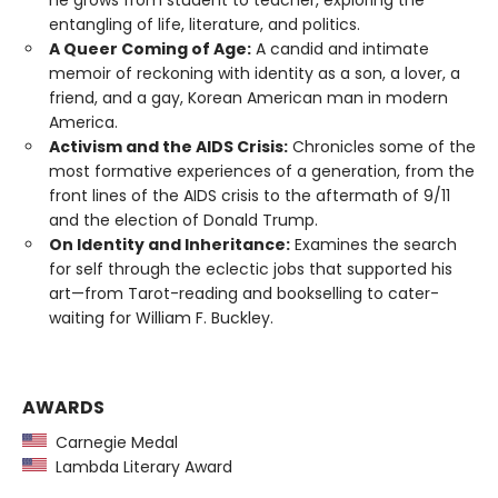
he grows from student to teacher, exploring the
entangling of life, literature, and politics.
A Queer Coming of Age:
A candid and intimate
memoir of reckoning with identity as a son, a lover, a
friend, and a gay, Korean American man in modern
America.
Activism and the AIDS Crisis:
Chronicles some of the
most formative experiences of a generation, from the
front lines of the AIDS crisis to the aftermath of 9/11
and the election of Donald Trump.
On Identity and Inheritance:
Examines the search
for self through the eclectic jobs that supported his
art—from Tarot-reading and bookselling to cater-
waiting for William F. Buckley.
AWARDS
Carnegie Medal
Lambda Literary Award