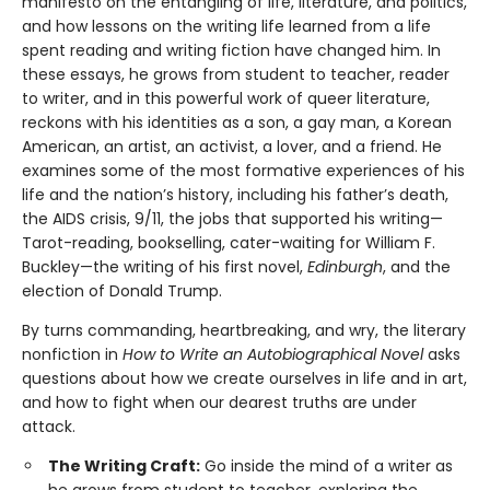
manifesto on the entangling of life, literature, and politics,
and how lessons on the writing life learned from a life
spent reading and writing fiction have changed him. In
these essays, he grows from student to teacher, reader
to writer, and in this powerful work of queer literature,
reckons with his identities as a son, a gay man, a Korean
American, an artist, an activist, a lover, and a friend. He
examines some of the most formative experiences of his
life and the nation’s history, including his father’s death,
the AIDS crisis, 9/11, the jobs that supported his writing—
Tarot-reading, bookselling, cater-waiting for William F.
Buckley—the writing of his first novel,
Edinburgh
, and the
election of Donald Trump.
By turns commanding, heartbreaking, and wry, the literary
nonfiction in
How to Write an Autobiographical Novel
asks
questions about how we create ourselves in life and in art,
and how to fight when our dearest truths are under
attack.
The Writing Craft:
Go inside the mind of a writer as