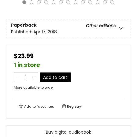
Paperback
Other editions
Published:
Apr 17, 2018
$23.99
1 in store
Add to cart
More available to order
Add to
favourites
Registry
Buy digital audiobook