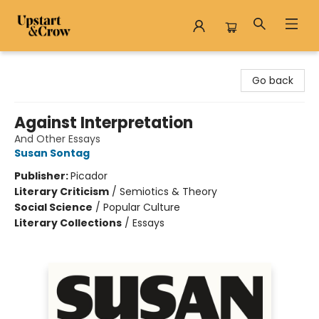
Upstart & Crow
Go back
Against Interpretation
And Other Essays
Susan Sontag
Publisher:
Picador
Literary Criticism
/
Semiotics & Theory
Social Science
/
Popular Culture
Literary Collections
/
Essays