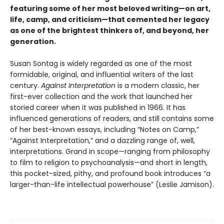
featuring some of her most beloved writing
—
on art,
life, camp, and criticism
—that cemented her legacy
as one of the brightest thinkers of, and beyond, her
generation.
Susan Sontag is widely regarded as one of the most
formidable, original, and influential writers of the last
century.
Against Interpretation
is a modern classic, her
first-ever collection and the work that launched her
storied career when it was published in 1966. It has
influenced generations of readers, and still contains some
of her best-known essays, including “Notes on Camp,”
“Against Interpretation,” and a dazzling range of, well,
interpretations. Grand in scope—ranging from philosophy
to film to religion to psychoanalysis—and short in length,
this pocket-sized, pithy, and profound book introduces “a
larger-than-life intellectual powerhouse” (Leslie Jamison).