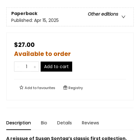
Paperback
Other editions
Published:
Apr 15, 2025
$27.00
Available to order
Add to cart
Add to
favourites
Registry
Description
Bio
Details
Reviews
A reissue of Susan Sontag’s classic first collection,