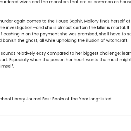
murdered wives and the monsters that are as common as hous
urder again comes to the House Saphir, Mallory finds herself at
he investigation—and she is almost certain the killer is mortal. If
f cashing in on the payment she was promised, she’ll have to s
banish the ghost, all while upholding the illusion of witchcraft.
l sounds relatively easy compared to her biggest challenge: lear
heart. Especially when the person her heart wants the most migh
imself.
hool Library Journal Best Books of the Year long-listed