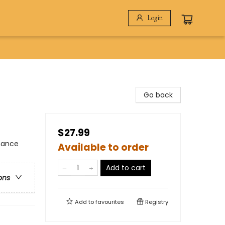
Login
Go back
$27.99
omance
Available to order
Add to cart
ons
Add to
favourites
Registry