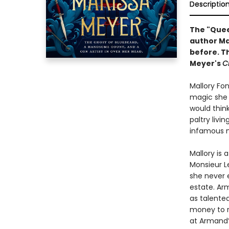
Descriptio
The "Queen
author Ma
before. Th
Meyer's
C
Mallory Fon
magic she p
would think
paltry livi
infamous m
Mallory is
Monsieur Le
she never 
estate. Ar
as talente
money to ri
at Armand’