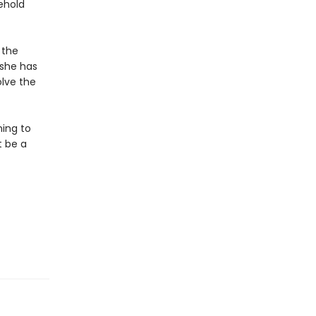
ehold
 the
 she has
olve the
ning to
t be a