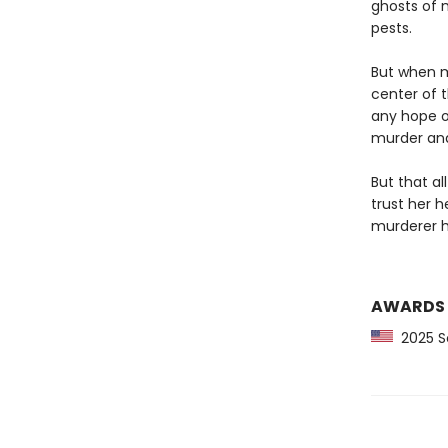
ghosts of 
pests.
But when m
center of t
any hope o
murder and 
But that al
trust her 
murderer h
AWARDS
2025 Sc