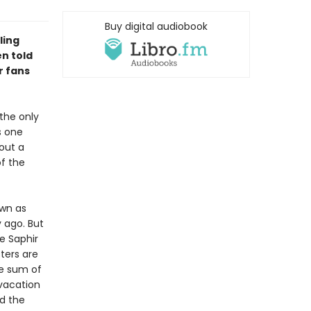
Buy digital audiobook
ling
n told
r fans
the only
s one
out a
of the
own as
 ago. But
e Saphir
ters are
ge sum of
 vacation
d the