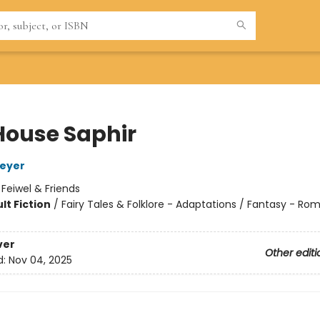
House Saphir
Meyer
:
Feiwel & Friends
lt Fiction
/
Fairy Tales & Folklore - Adaptations / Fantasy - R
8
ver
Other editi
d:
Nov 04, 2025