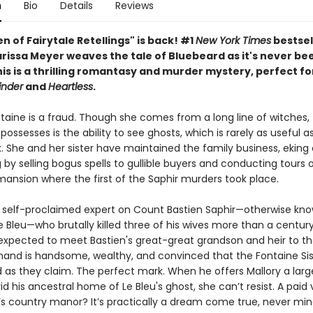
n
Bio
Details
Reviews
 of Fairytale Retellings" is back! #1
New York Times
bestsel
rissa Meyer weaves the tale of Bluebeard as it's never bee
is is a thrilling romantasy and murder mystery, perfect fo
inder
and
Heartless
.
taine is a fraud. Though she comes from a long line of witches, 
ossesses is the ability to see ghosts, which is rarely as useful a
. She and her sister have maintained the family business, eking 
ng by selling bogus spells to gullible buyers and conducting tours 
ansion where the first of the Saphir murders took place.
 a self-proclaimed expert on Count Bastien Saphir—otherwise kn
 Bleu—who brutally killed three of his wives more than a century
expected to meet Bastien's great-great grandson and heir to th
mand is handsome, wealthy, and convinced that the Fontaine Sis
d as they claim. The perfect mark. When he offers Mallory a lar
d his ancestral home of Le Bleu's ghost, she can’t resist. A paid
s country manor? It’s practically a dream come true, never min