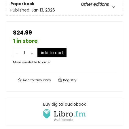
Paperback
Other editions
Published:
Jan 13, 2026
$24.99
1 in store
Add to cart
More available to order
Add to
favourites
Registry
Buy digital audiobook