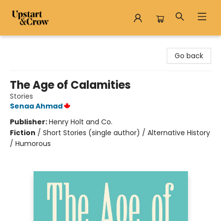
Upstart & Crow
Go back
The Age of Calamities
Stories
Senaa Ahmad
Publisher:
Henry Holt and Co.
Fiction
/
Short Stories (single author) / Alternative History
/ Humorous