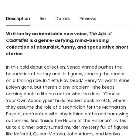
Description
Bio
Details
Reviews
Written by an inimitable new voice,
The Age of
Calamities
is a genre-defying, mind-bending
collection of absurdist, funny, and speculative short
stories.
In this bold debut collection, Senaa Ahmad pushes the
boundaries of history and its figures, sending the reader
on a thrilling ride. In “Let’s Play Dead,” Henry VIII wants Anne
Boleyn gone, but there’s a tiny problem—she keeps
coming back to life no matter what he does. “Choose
Your Own Apocalypse” hurls readers back to 1945, where
they assume the role of a technician for the Manhattan
Project, confronted with labyrinthine paths and harrowing
outcomes. And “Inside the House of the Historian” invites
us to a dinner party turned murder mystery full of figures
like Nefertiti, Queen Victoria, John Adams, and Marilyn