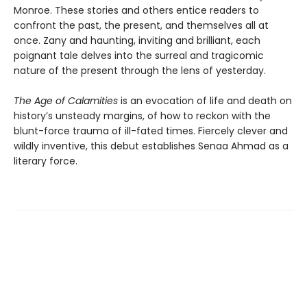
Monroe. These stories and others entice readers to
confront the past, the present, and themselves all at
once. Zany and haunting, inviting and brilliant, each
poignant tale delves into the surreal and tragicomic
nature of the present through the lens of yesterday.
The Age of Calamities
is an evocation of life and death on
history’s unsteady margins, of how to reckon with the
blunt-force trauma of ill-fated times. Fiercely clever and
wildly inventive, this debut establishes Senaa Ahmad as a
literary force.