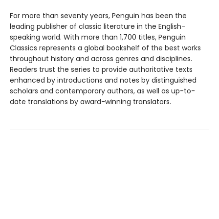
For more than seventy years, Penguin has been the
leading publisher of classic literature in the English-
speaking world. With more than 1,700 titles, Penguin
Classics represents a global bookshelf of the best works
throughout history and across genres and disciplines.
Readers trust the series to provide authoritative texts
enhanced by introductions and notes by distinguished
scholars and contemporary authors, as well as up-to-
date translations by award-winning translators.