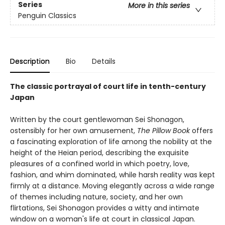
Series
More in this series
Penguin Classics
Description
Bio
Details
The classic portrayal of court life in tenth-century
Japan
Written by the court gentlewoman Sei Shonagon,
ostensibly for her own amusement,
The Pillow Book
offers
a fascinating exploration of life among the nobility at the
height of the Heian period, describing the exquisite
pleasures of a confined world in which poetry, love,
fashion, and whim dominated, while harsh reality was kept
firmly at a distance. Moving elegantly across a wide range
of themes including nature, society, and her own
flirtations, Sei Shonagon provides a witty and intimate
window on a woman's life at court in classical Japan.