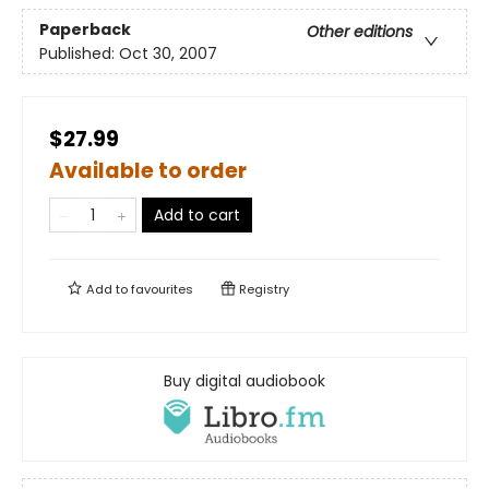
Paperback
Other editions
Published:
Oct 30, 2007
$27.99
Available to order
Add to cart
Add to
favourites
Registry
Buy digital audiobook