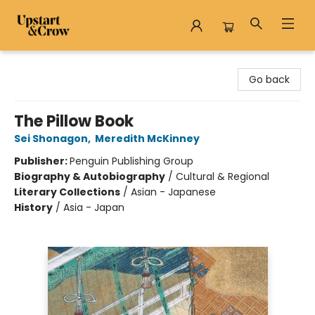
Upstart & Crow
Go back
The Pillow Book
Sei Shonagon
,
Meredith McKinney
Publisher:
Penguin Publishing Group
Biography & Autobiography
/
Cultural & Regional
Literary Collections
/
Asian - Japanese
History
/
Asia - Japan