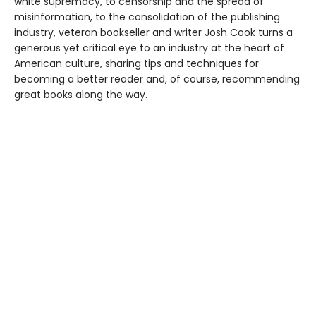
white supremacy, to censorship and the spread of
misinformation, to the consolidation of the publishing
industry, veteran bookseller and writer Josh Cook turns a
generous yet critical eye to an industry at the heart of
American culture, sharing tips and techniques for
becoming a better reader and, of course, recommending
great books along the way.