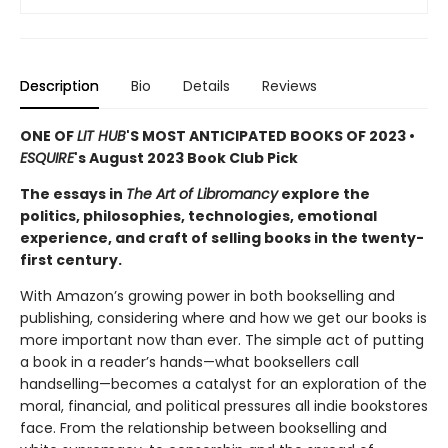
Description
Bio
Details
Reviews
ONE OF
LIT HUB
'S MOST ANTICIPATED BOOKS OF 2023 •
ESQUIRE
's August 2023 Book Club Pick
The essays in
The Art of Libromancy
explore the
politics, philosophies, technologies, emotional
experience, and craft of selling books in the twenty-
first century.
With Amazon’s growing power in both bookselling and
publishing, considering where and how we get our books is
more important now than ever. The simple act of putting
a book in a reader’s hands—what booksellers call
handselling—becomes a catalyst for an exploration of the
moral, financial, and political pressures all indie bookstores
face. From the relationship between bookselling and