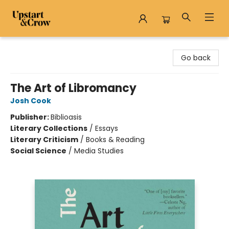
Upstart & Crow
Go back
The Art of Libromancy
Josh Cook
Publisher:
Biblioasis
Literary Collections
/
Essays
Literary Criticism
/
Books & Reading
Social Science
/
Media Studies