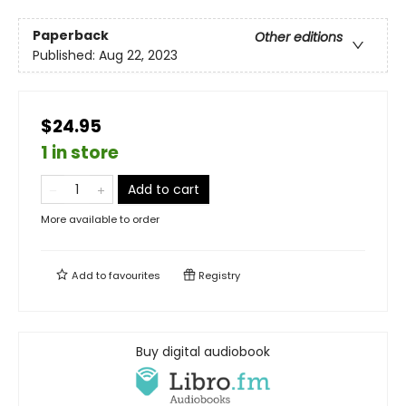
Paperback
Other editions
Published:
Aug 22, 2023
$24.95
1 in store
Add to cart
More available to order
Add to
favourites
Registry
Buy digital audiobook