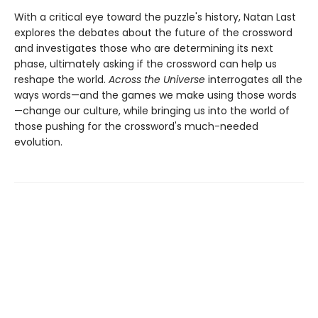
With a critical eye toward the puzzle's history, Natan Last
explores the debates about the future of the crossword
and investigates those who are determining its next
phase, ultimately asking if the crossword can help us
reshape the world.
Across the Universe
interrogates all the
ways words—and the games we make using those words
—change our culture, while bringing us into the world of
those pushing for the crossword's much-needed
evolution.