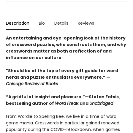
Description
Bio
Details
Reviews
An entertaining and eye-opening look at the history
of crossword puzzles, who constructs them, and why
crosswords matter as both a reflection of and
influence on our culture
"Should be at the top of every gift guide for word
nerds and puzzle enthusiasts everywhere.” —
Chicago Review of Books
“A gridful of insight and pleasure.”—Stefan Fatsis,
bestselling author of
Word Frea
k and
Unabridged
From Wordle to Spelling Bee, we live in a time of word
game mania. Crosswords in particular gained renewed
popularity during the COVID-19 lockdown, when games