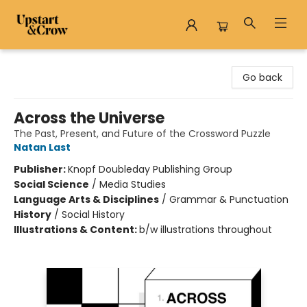
Upstart & Crow
Go back
Across the Universe
The Past, Present, and Future of the Crossword Puzzle
Natan Last
Publisher:
Knopf Doubleday Publishing Group
Social Science
/
Media Studies
Language Arts & Disciplines
/
Grammar & Punctuation
History
/
Social History
Illustrations & Content:
b/w illustrations throughout