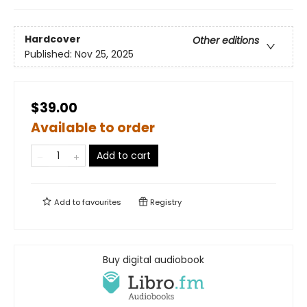
Hardcover
Other editions
Published:
Nov 25, 2025
$39.00
Available to order
Add to cart
Add to
favourites
Registry
Buy digital audiobook