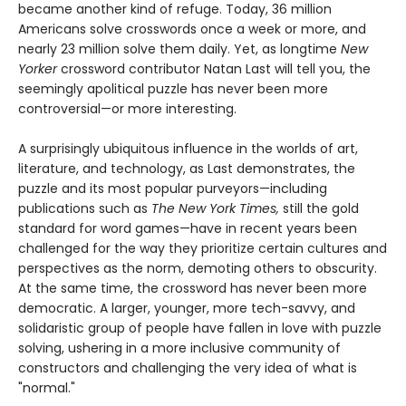
became another kind of refuge. Today, 36 million
Americans solve crosswords once a week or more, and
nearly 23 million solve them daily. Yet, as longtime
New
Yorker
crossword contributor Natan Last will tell you, the
seemingly apolitical puzzle has never been more
controversial—or more interesting.
A surprisingly ubiquitous influence in the worlds of art,
literature, and technology, as Last demonstrates, the
puzzle and its most popular purveyors—including
publications such as
The New York Times,
still the gold
standard for word games—have in recent years been
challenged for the way they prioritize certain cultures and
perspectives as the norm, demoting others to obscurity.
At the same time, the crossword has never been more
democratic. A larger, younger, more tech-savvy, and
solidaristic group of people have fallen in love with puzzle
solving, ushering in a more inclusive community of
constructors and challenging the very idea of what is
"normal."