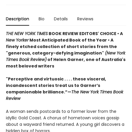
Description
Bio
Details
Reviews
THE NEW YORK TIMES
BOOK REVIEW EDITORS' CHOICE • A
New Yorker
Most Anticipated Book of the Year • A
finely etched collection of short stories from the
"generous, category-defying imagination"
(New York
Times Book Review)
of Helen Garner, one of Australia's
most beloved writers
"Perceptive and virtuosic . . . . these visceral,
incandescent stories treat us to Garner’s
companionable brilliance.”—
The New York Times Book
Review
A woman sends postcards to a former lover from the
idyllic Gold Coast. A chorus of hometown voices gossip
about a wayward friend returned. A young girl discovers a
hidden box of horrors.