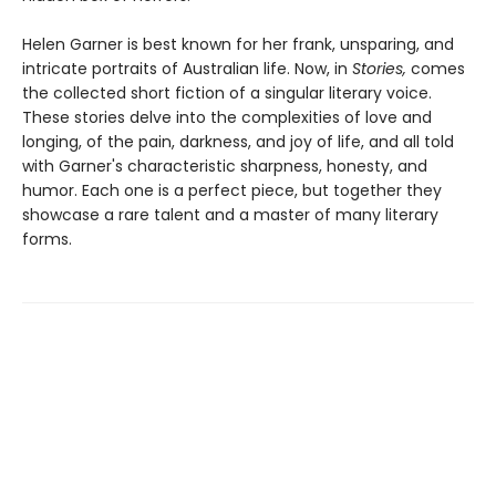
Helen Garner is best known for her frank, unsparing, and
intricate portraits of Australian life. Now, in
Stories,
comes
the collected short fiction of a singular literary voice.
These stories delve into the complexities of love and
longing, of the pain, darkness, and joy of life, and all told
with Garner's characteristic sharpness, honesty, and
humor. Each one is a perfect piece, but together they
showcase a rare talent and a master of many literary
forms.