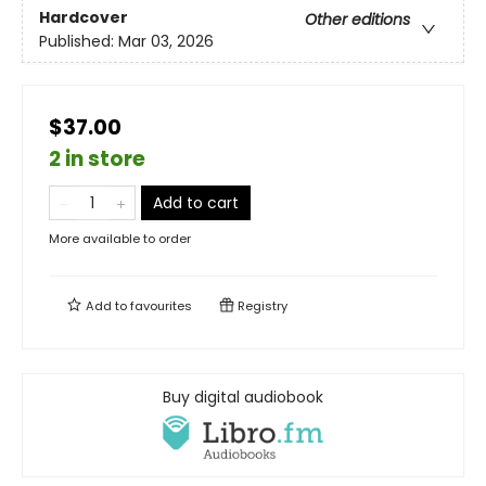
Hardcover
Other editions
Published:
Mar 03, 2026
$37.00
2 in store
Add to cart
More available to order
Add to
favourites
Registry
Buy digital audiobook