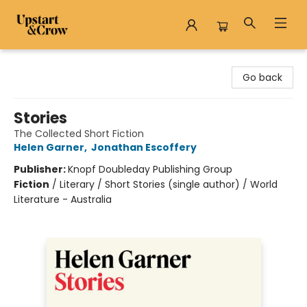
Upstart & Crow
Go back
Stories
The Collected Short Fiction
Helen Garner
,
Jonathan Escoffery
Publisher:
Knopf Doubleday Publishing Group
Fiction
/
Literary / Short Stories (single author) / World
Literature - Australia