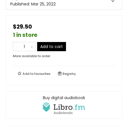
Published:
Mar 25, 2022
$29.50
1 in store
Add to cart
More available to order
Add to
favourites
Registry
Buy digital audiobook