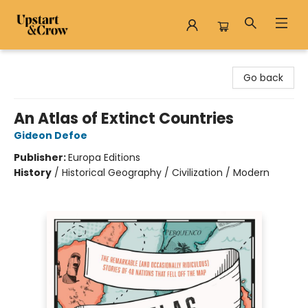
Upstart & Crow
Go back
An Atlas of Extinct Countries
Gideon Defoe
Publisher:
Europa Editions
History
/
Historical Geography / Civilization / Modern