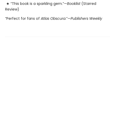
★ “This book is a sparkling gem.”—
Booklist
(Starred
Review)
“Perfect for fans of
Atlas Obscura
.”—
Publishers Weekly