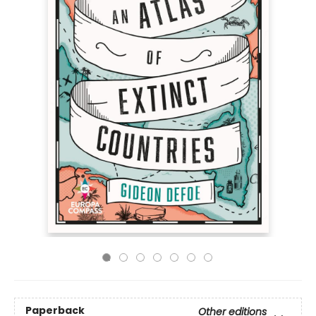
Paperback
Other editions