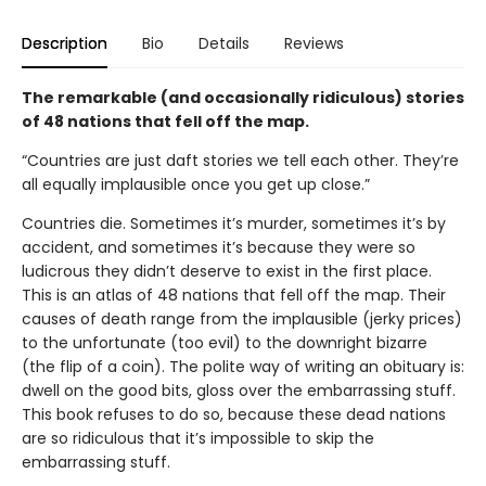
Description
Bio
Details
Reviews
The remarkable (and occasionally ridiculous) stories
of 48 nations that fell off the map.
“Countries are just daft stories we tell each other. They’re
all equally implausible once you get up close.”
Countries die. Sometimes it’s murder, sometimes it’s by
accident, and sometimes it’s because they were so
ludicrous they didn’t deserve to exist in the first place.
This is an atlas of 48 nations that fell off the map. Their
causes of death range from the implausible (jerky prices)
to the unfortunate (too evil) to the downright bizarre
(the flip of a coin). The polite way of writing an obituary is:
dwell on the good bits, gloss over the embarrassing stuff.
This book refuses to do so, because these dead nations
are so ridiculous that it’s impossible to skip the
embarrassing stuff.