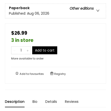
Paperback
Other editions
Published:
Aug 06, 2026
$26.99
3 in store
Add to cart
More available to order
Add to
favourites
Registry
Description
Bio
Details
Reviews