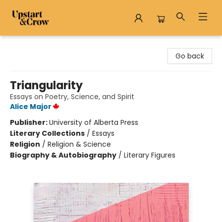
Upstart & Crow
Go back
Triangularity
Essays on Poetry, Science, and Spirit
Alice Major
Publisher:
University of Alberta Press
Literary Collections
/
Essays
Religion
/
Religion & Science
Biography & Autobiography
/
Literary Figures