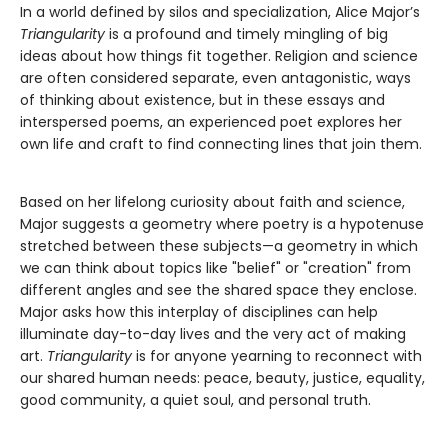
In a world defined by silos and specialization, Alice Major’s
Triangularity
is a profound and timely mingling of big
ideas about how things fit together. Religion and science
are often considered separate, even antagonistic, ways
of thinking about existence, but in these essays and
interspersed poems, an experienced poet explores her
own life and craft to find connecting lines that join them.
Based on her lifelong curiosity about faith and science,
Major suggests a geometry where poetry is a hypotenuse
stretched between these subjects—a geometry in which
we can think about topics like "belief" or "creation" from
different angles and see the shared space they enclose.
Major asks how this interplay of disciplines can help
illuminate day-to-day lives and the very act of making
art.
Triangularity
is for anyone yearning to reconnect with
our shared human needs: peace, beauty, justice, equality,
good community, a quiet soul, and personal truth.