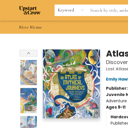
Home
Browse
Gift Cards
Contact & Hours
Wishlists
Teacher discount
FAQ
Keyword
More Menus
Upstart & Crow
Atla
Discover
Lost Atla
Emily Haw
Publisher
Juvenile 
Adventure 
Ages 9-11
Hardco
Publishe