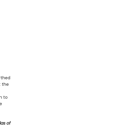
rthed
 the
n to
e
las of