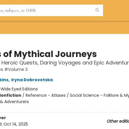
s of Mythical Journeys
 Heroic Quests, Daring Voyages and Epic Adventu
ses #Volume 3
kins
,
Iryna Dobrovetska
:
Wide Eyed Editions
Nonfiction
/
Reference - Atlases / Social Science - Folklore & M
& Adventurers
ver
Other editi
d:
Oct 14, 2025