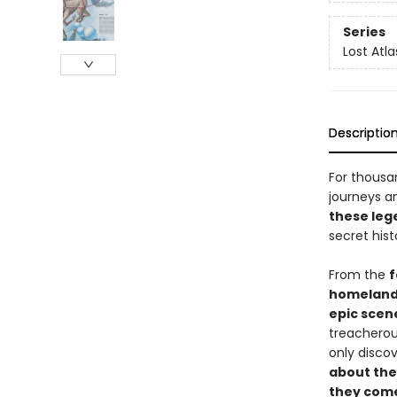
Series
Lost Atl
Descriptio
For thousa
journeys a
these leg
secret his
From the
f
homelan
epic scen
treacherous
only disco
about the
they com