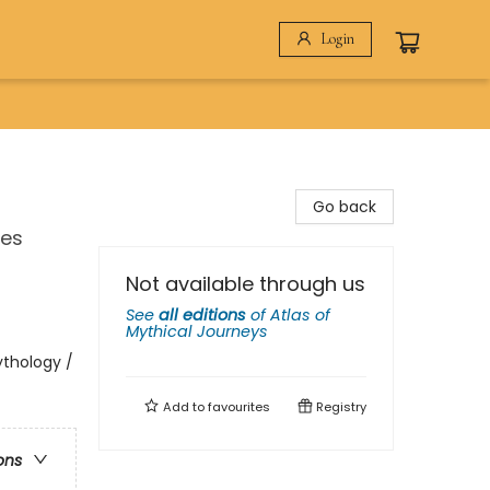
Login
Go back
res
Not available through us
See
all editions
of
Atlas of
Mythical Journeys
ythology /
Add to
favourites
Registry
ons