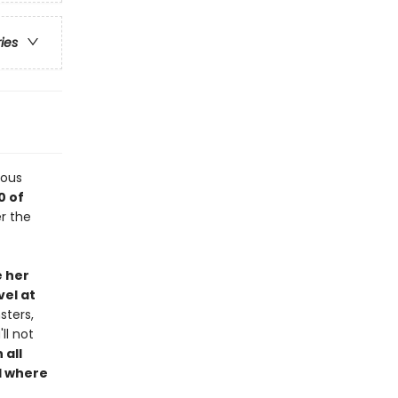
ries
lous
0 of
r the
e her
el at
sters,
ll not
 all
d where