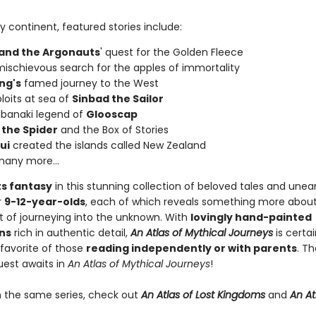
 continent, featured stories include:
and the Argonauts
' quest for the Golden Fleece
ischievous search for the apples of immortality
ng's
famed journey to the West
loits at sea of
Sinbad the Sailor
banaki legend of
Glooscap
 the Spider
and the Box of Stories
ui
created the islands called New Zealand
any more...
s fantasy
in this stunning collection of beloved tales and unea
r
9-12-year-olds
, each of which reveals something more about
 of journeying into the unknown. With
lovingly hand-painted
ons
rich in authentic detail,
An Atlas of Mythical Journeys
is certai
avorite of those
reading independently or with parents
. Th
uest awaits in
An Atlas of Mythical Journeys
!
n the same series, check out
An Atlas of Lost Kingdoms
and
An At