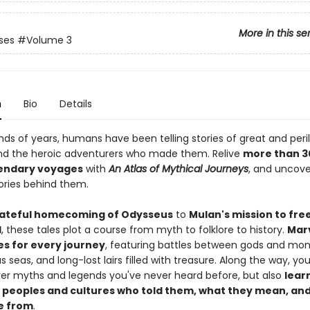
More in this se
ases
#Volume 3
n
Bio
Details
nds of years, humans have been telling stories of great and peri
nd the heroic adventurers who made them. Relive
more than 3
endary voyages
with
An Atlas of Mythical Journeys
, and uncove
tories behind them.
ateful homecoming of Odysseus
to
Mulan's mission to fre
d
, these tales plot a course from myth to folklore to history.
Marv
es for every journey
, featuring battles between gods and mon
 seas, and long-lost lairs filled with treasure. Along the way, you'
ver myths and legends you've never heard before, but also
learn
 peoples and cultures who told them, what they mean, an
e from
.