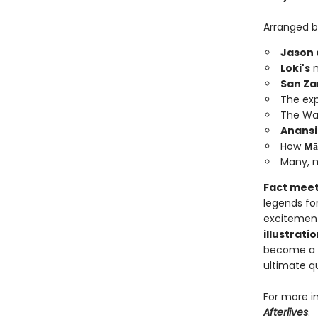
Arranged by
Jason 
Loki's
m
San Za
The exp
The Wa
Anansi
How
Mā
Many, m
Fact meet
legends fo
excitement
illustrati
become a f
ultimate q
For more i
Afterlives
.