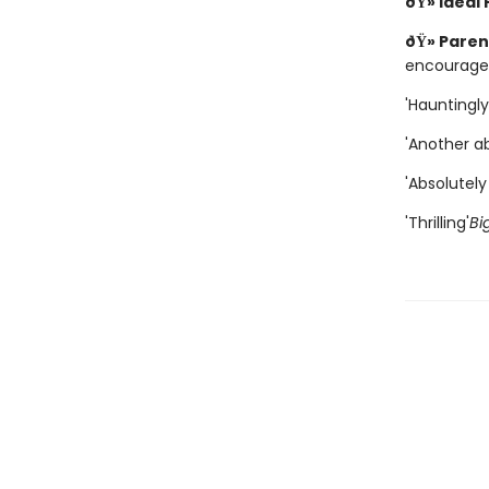
ðŸ» Ideal
ðŸ» Paren
encourage
'Hauntingly
'Another ab
'Absolutely 
'Thrilling'
Bi