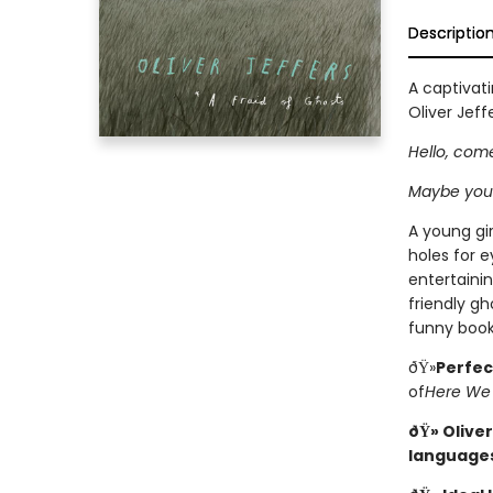
Descriptio
A captivati
Oliver Jeffe
Hello, come
Maybe you
A young gir
holes for e
entertainin
friendly gh
funny book
ðŸ»
Perfec
of
Here We
ðŸ» Oliver
language