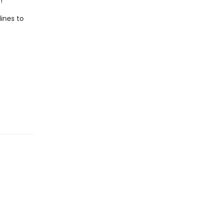
!
lines to