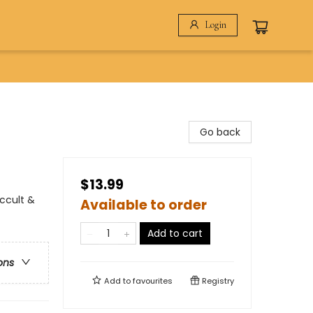
Login
Go back
$13.99
Occult &
Available to order
Add to cart
ons
Add to
favourites
Registry