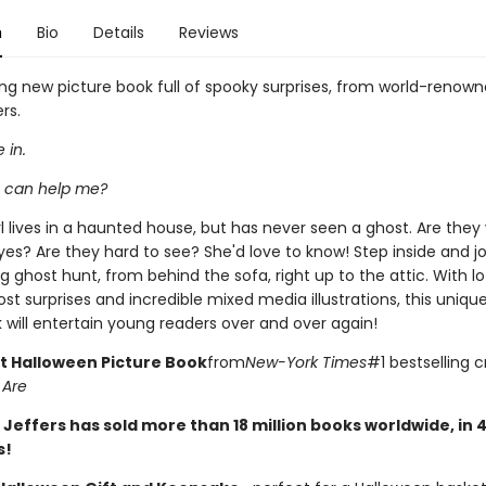
n
Bio
Details
Reviews
ng new picture book full of spooky surprises, from world-renowne
rs.
 in.
 can help me?
l lives in a haunted house, but has never seen a ghost. Are they
yes? Are they hard to see? She'd love to know! Step inside and jo
g ghost hunt, from behind the sofa, right up to the attic. With lo
ost surprises and incredible mixed media illustrations, this uniqu
 will entertain young readers over and over again!
t Halloween Picture Book
from
New-York Times
#1 bestselling c
 Are
 Jeffers has sold more than 18 million books worldwide, in 
s!