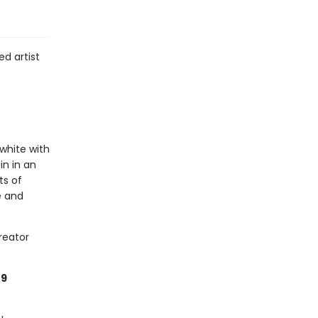
d artist
 white with
in in an
ts of
e and
reator
49