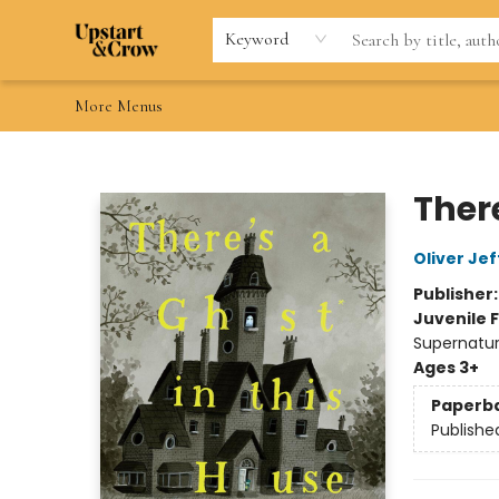
Home
Browse
Gift Cards
Contact & Hours
Wishlists
Teacher discount
FAQ
Keyword
More Menus
Upstart & Crow
There
Oliver Jef
Publisher
Juvenile F
Supernatur
Ages 3+
Paperb
Publishe