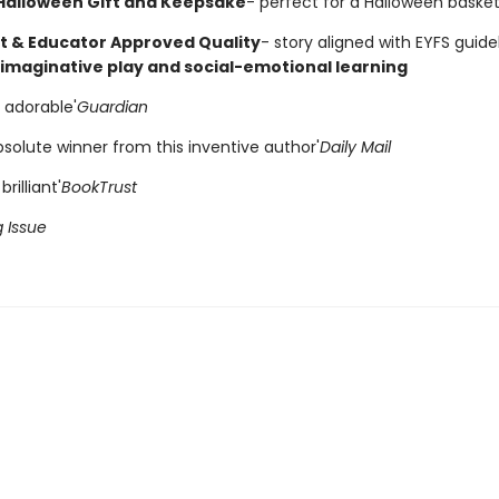
 Halloween Gift and Keepsake
- perfect for a Halloween basket
t & Educator Approved Quality
- story aligned with EYFS guide
imaginative play and social-emotional learning
 adorable'
Guardian
solute winner from this inventive author'
Daily Mail
brilliant'
BookTrust
g Issue