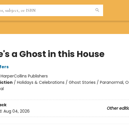
's a Ghost in this House
fers
:
HarperCollins Publishers
iction
/
Holidays & Celebrations / Ghost Stories / Paranormal, 
al
ack
Other editi
d:
Aug 04, 2026