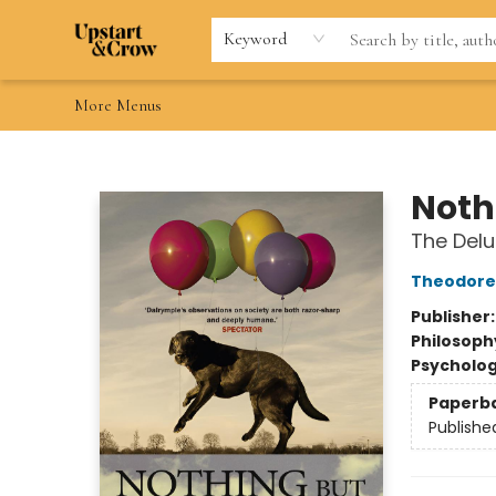
Home
Browse
Gift Cards
Contact & Hours
Wishlists
Teacher discount
FAQ
Keyword
More Menus
Upstart & Crow
Noth
The Delu
Theodore
Publisher
Philosoph
Psycholo
Paperb
Publishe