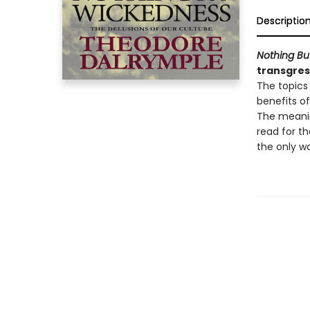
Descriptio
Nothing Bu
transgress
The topics 
benefits of
The meanin
read for t
the only wa