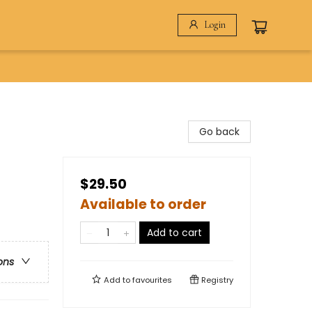
Login
Go back
$29.50
Available to order
Add to cart
ons
Add to
favourites
Registry