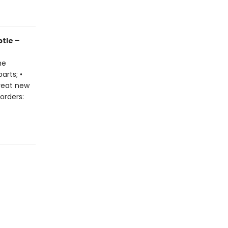
btle –
he
arts; •
great new
orders: