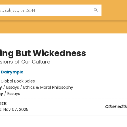
ing But Wickedness
sions of Our Culture
 Dalrymple
:
Global Book Sales
y
/
Essays / Ethics & Moral Philosophy
gy
/
Essays
ack
Other editi
d:
Nov 07, 2025