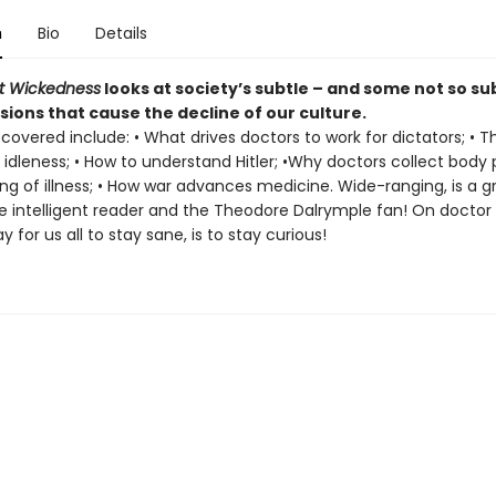
n
Bio
Details
t Wickedness
looks at society’s subtle – and some not so su
ions that cause the decline of our culture.
covered include: • What drives doctors to work for dictators; • T
 idleness; • How to understand Hitler; •Why doctors collect body p
g of illness; • How war advances medicine. Wide-ranging, is a 
he intelligent reader and the Theodore Dalrymple fan! On doctor 
y for us all to stay sane, is to stay curious!