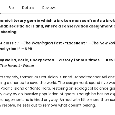
n
Bio
Details
Reviews
 comic literary gem in which a broken man confronts a bro
nhabited Pacific island, where a conservation assignmen
eckoning.
t classic.” —
The Washington Pos
t • “Excellent ” —
The New Yor
nd lyrical.” —NPR
ly weird, eerie, unexpected — a story for our times.”—Kevi
The Heart in Winter
om tragedy, former jazz musician–turned–schoolteacher Adi ans
fering a chance to save the world. The assignment: spend five we
 Pacific island of Santa Flora, restoring an ecological balance g
y awry by an invasive population of goats. Though he has no e
 management, he is hired anyway. Armed with little more than sur
 resolve, he sets out to remove what doesn’t belong.