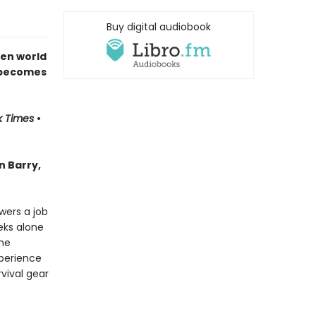
Buy digital audiobook
ken world
t becomes
k Times
•
n Barry,
wers a job
eks alone
one
xperience
vival gear