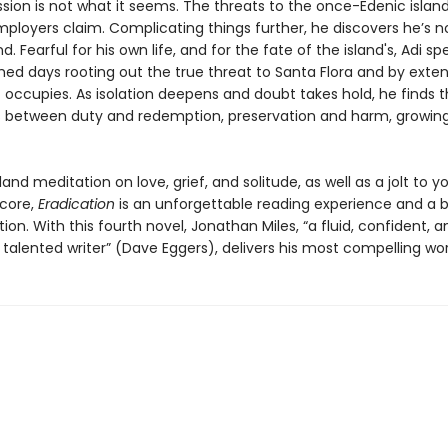
sion is not what it seems. The threats to the once-Edenic island
mployers claim. Complicating things further, he discovers he’s n
nd. Fearful for his own life, and for the fate of the island's, Adi sp
ed days rooting out the true threat to Santa Flora and by exten
t occupies. As isolation deepens and doubt takes hold, he finds 
 between duty and redemption, preservation and harm, growin
land meditation on love, grief, and solitude, as well as a jolt to y
core,
Eradication
is an unforgettable reading experience and a b
ion. With this fourth novel, Jonathan Miles, “a fluid, confident, a
talented writer” (Dave Eggers), delivers his most compelling wor