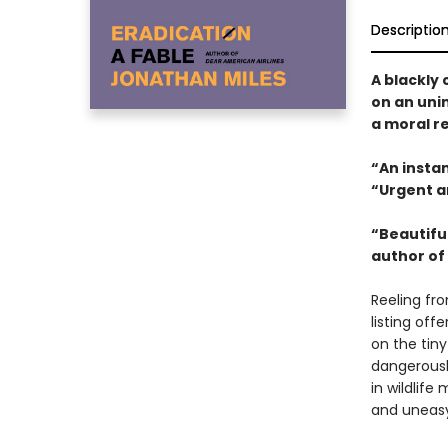
Descriptio
A blackly
on an uni
a moral r
“An instan
“Urgent a
“Beautiful
author of
Reeling fr
listing of
on the tiny
dangerousl
in wildlife
and uneasy