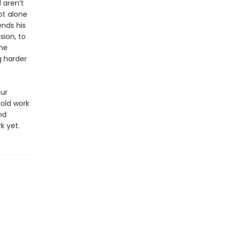
 aren’t
ot alone
ends his
sion, to
the
g harder
our
old work
nd
k yet.