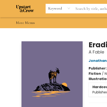
Home
Browse
Gift Cards
Contact & Hours
Wishlists
Teacher discount
FAQ
Keyword
More Menus
Upstart & Crow
Erad
A Fable
Jonathan 
Publisher
Fiction
/
N
Illustrati
Hardco
Publishe