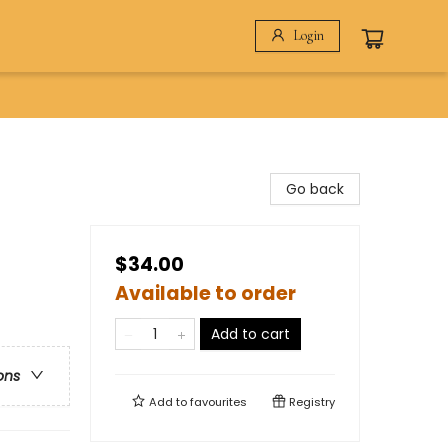
Login
Go back
$34.00
Available to order
Add to cart
ons
Add to
favourites
Registry