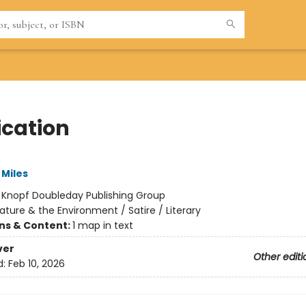
ication
Miles
:
Knopf Doubleday Publishing Group
ature & the Environment / Satire / Literary
ons & Content:
1 map in text
ver
Other editi
d:
Feb 10, 2026