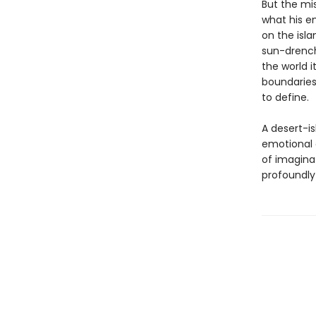
But the mis
what his e
on the isla
sun-drench
the world i
boundaries
to define.
A desert-is
emotional 
of imaginat
profoundly 