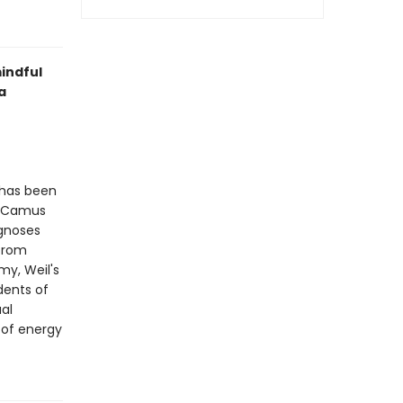
indful
a
 has been
rt Camus
agnoses
 from
my, Weil's
dents of
ual
 of energy