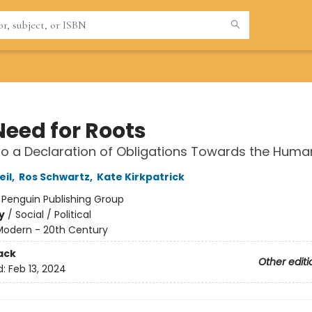
Need for Roots
to a Declaration of Obligations Towards the Huma
il
,
Ros Schwartz
,
Kate Kirkpatrick
:
Penguin Publishing Group
y
/
Social / Political
Modern - 20th Century
ack
Other editi
d:
Feb 13, 2024