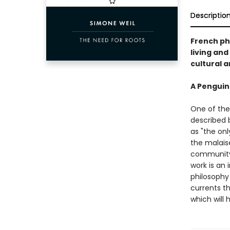
Descriptio
French ph
living and
cultural a
A Penguin
One of the
described b
as "the onl
the malais
community.
work is an 
philosophy 
currents t
which will 