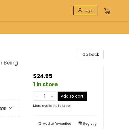
Login
Go back
n Being
$24.95
1 in store
Add to cart
More available to order
ons
Add to
favourites
Registry