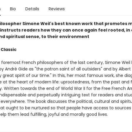
n
Bio
Details
Reviews
ilosopher Simone Weil's best known work that promotes m
 instructs readers how they can once again feel rooted, in 
nd spiritual sense, to their environment
 Classic
 foremost French philosophers of the last century, Simone Weil
y André Gide as "the patron saint of all outsiders" and by Albe
y great spirit of our time." In this, her most famous work, she di
e at the heart of modern life: uprootedness, from the past and
 Written towards the end of World War II for the Free French Ar
indispensable and perpetually intriguing text for readers and stu
everywhere. The book discusses the political, cultural and spirit
hat ought to be nurtured so that people have access to sources
help them lead fulfilling, joyful and morally good lives.