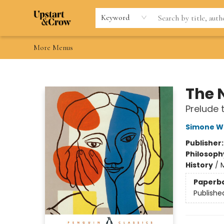
Home
Browse
Gift Cards
Contact & Hours
Wishlists
Teacher discount
FAQ
Keyword
More Menus
Upstart & Crow
The 
Prelude 
Simone We
Publisher
Philosoph
History
/
Paperb
Publishe