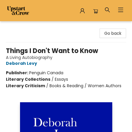
Upstart & Crow
Go back
Things I Don't Want to Know
A Living Autobiography
Deborah Levy
Publisher:
Penguin Canada
Literary Collections
/
Essays
Literary Criticism
/
Books & Reading / Women Authors