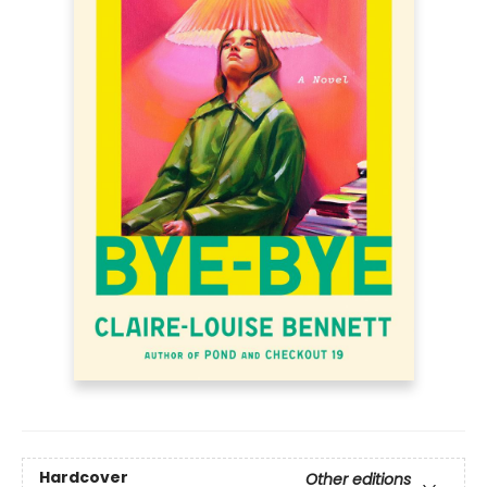
Hardcover
Other editions