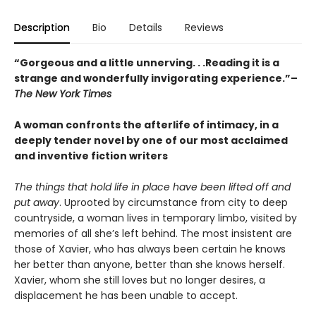
Description
Bio
Details
Reviews
“Gorgeous and a little unnerving. . .Reading it is a
strange and wonderfully invigorating experience.”–
The New York Times
A woman confronts the afterlife of intimacy, in a
deeply tender novel by one of our most acclaimed
and inventive fiction writers
The things that hold life in place have been lifted off and
put away
. Uprooted by circumstance from city to deep
countryside, a woman lives in temporary limbo, visited by
memories of all she’s left behind. The most insistent are
those of Xavier, who has always been certain he knows
her better than anyone, better than she knows herself.
Xavier, whom she still loves but no longer desires, a
displacement he has been unable to accept.