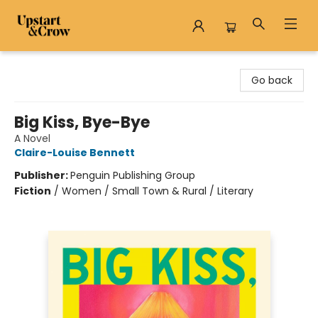
Upstart & Crow
Go back
Big Kiss, Bye-Bye
A Novel
Claire-Louise Bennett
Publisher:
Penguin Publishing Group
Fiction
/
Women / Small Town & Rural / Literary