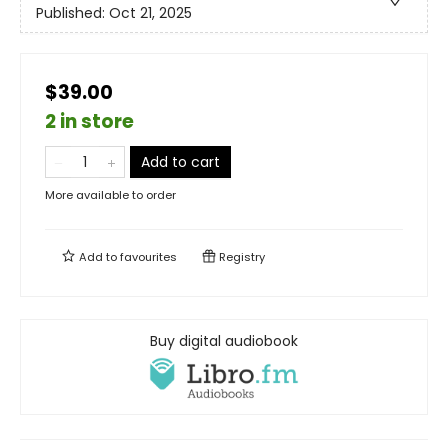
Published:
Oct 21, 2025
$39.00
2 in store
Add to cart
More available to order
Add to
favourites
Registry
Buy digital audiobook