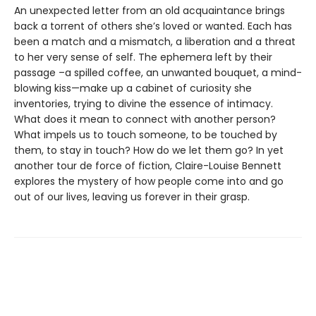
An unexpected letter from an old acquaintance brings
back a torrent of others she’s loved or wanted. Each has
been a match and a mismatch, a liberation and a threat
to her very sense of self. The ephemera left by their
passage –a spilled coffee, an unwanted bouquet, a mind-
blowing kiss—make up a cabinet of curiosity she
inventories, trying to divine the essence of intimacy.
What does it mean to connect with another person?
What impels us to touch someone, to be touched by
them, to stay in touch? How do we let them go? In yet
another tour de force of fiction, Claire-Louise Bennett
explores the mystery of how people come into and go
out of our lives, leaving us forever in their grasp.