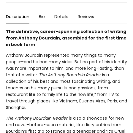
Description
Bio
Details
Reviews
The definitive, career-spanning collection of writing
from Anthony Bourdain, assembled for the first time
in book form
Anthony Bourdain represented many things to many
people—and he had many sides. But no part of his identity
was more important to him, and more long-lasting, than
that of a writer.
The Anthony Bourdain Reader
is a
collection of his best and most fascinating writing, and
touches on his many pursuits and passions, from
restaurant life to family life to the “low life,” from TV to
travel through places like Vietnam, Buenos Aires, Paris, and
Shanghai.
The Anthony Bourdain Reader
is also a showcase for new
and never-before-seen material, like diary entries from
Bourdain’s first trip to France as a teenager and “It’s Cruel