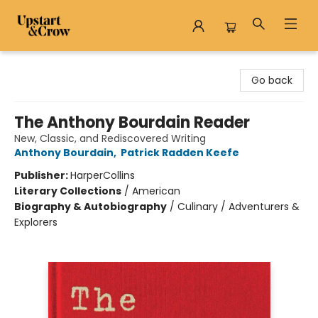
Upstart & Crow
Go back
The Anthony Bourdain Reader
New, Classic, and Rediscovered Writing
Anthony Bourdain
,
Patrick Radden Keefe
Publisher:
HarperCollins
Literary Collections
/
American
Biography & Autobiography
/
Culinary / Adventurers &
Explorers