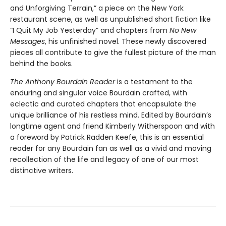
and Unforgiving Terrain,” a piece on the New York
restaurant scene, as well as unpublished short fiction like
“I Quit My Job Yesterday” and chapters from
No New
Messages
, his unfinished novel. These newly discovered
pieces all contribute to give the fullest picture of the man
behind the books.
The Anthony Bourdain Reader
is a testament to the
enduring and singular voice Bourdain crafted, with
eclectic and curated chapters that encapsulate the
unique brilliance of his restless mind. Edited by Bourdain’s
longtime agent and friend Kimberly Witherspoon and with
a foreword by Patrick Radden Keefe, this is an essential
reader for any Bourdain fan as well as a vivid and moving
recollection of the life and legacy of one of our most
distinctive writers.