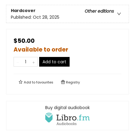
Hardcover
Other editions
Published:
Oct 28, 2025
$50.00
Available to order
Add to cart
Add to
favourites
Registry
Buy digital audiobook