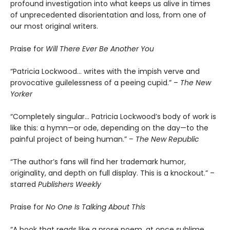
profound investigation into what keeps us alive in times
of unprecedented disorientation and loss, from one of
our most original writers.
Praise for
Will There Ever Be Another You
“Patricia Lockwood… writes with the impish verve and
provocative guilelessness of a peeing cupid.” –
The New
Yorker
“Completely singular… Patricia Lockwood’s body of work is
like this: a hymn—or ode, depending on the day—to the
painful project of being human.” –
The New Republic
“The author’s fans will find her trademark humor,
originality, and depth on full display. This is a knockout.” –
starred
Publishers Weekly
Praise for
No One Is Talking About This
“A book that reads like a prose poem, at once sublime,