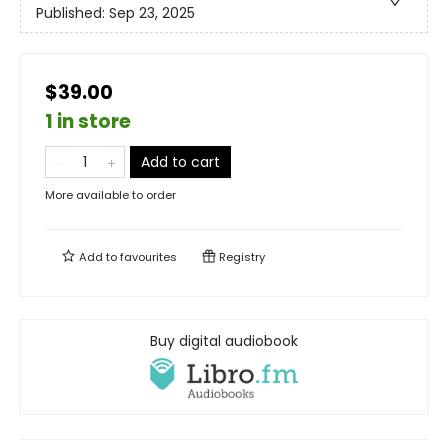
Published:
Sep 23, 2025
$39.00
1 in store
Add to cart
More available to order
Add to
favourites
Registry
Buy digital audiobook