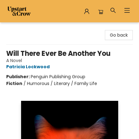
Upstart & Crow
Go back
Will There Ever Be Another You
A Novel
Patricia Lockwood
Publisher:
Penguin Publishing Group
Fiction
/
Humorous / Literary / Family Life