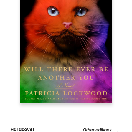
Hardcover
Other editions