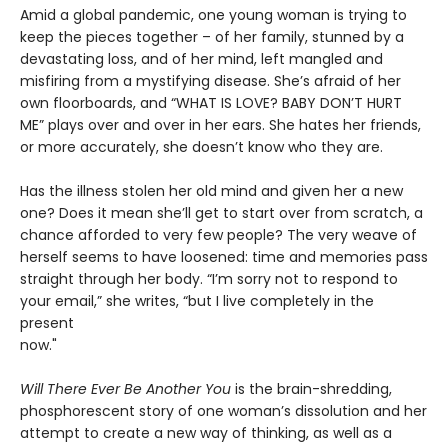
Amid a global pandemic, one young woman is trying to
keep the pieces together – of her family, stunned by a
devastating loss, and of her mind, left mangled and
misfiring from a mystifying disease. She’s afraid of her
own floorboards, and “WHAT IS LOVE? BABY DON’T HURT
ME” plays over and over in her ears. She hates her friends,
or more accurately, she doesn’t know who they are.
Has the illness stolen her old mind and given her a new
one? Does it mean she’ll get to start over from scratch, a
chance afforded to very few people? The very weave of
herself seems to have loosened: time and memories pass
straight through her body. “I’m sorry not to respond to
your email,” she writes, “but I live completely in the
present
now."
Will There Ever Be Another You
is the brain-shredding,
phosphorescent story of one woman’s dissolution and her
attempt to create a new way of thinking, as well as a