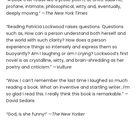
profane, intimate, philosophical, witty and, eventually,
deeply moving.” —
The New York Times
“Reading Patricia Lockwood raises questions. Questions
such as, How can a person understand both herself and
the world with such clarity? How does a person
experience things so intensely and express them so
buoyantly? Am I laughing or am I crying? Lockwood’s first
novel is as crystalline, witty, and brain-shredding as her
poetry and criticism.” —
Vulture
“Wow. I can’t remember the last time I laughed so much
reading a book. What an inventive and startling writer…I’m
so glad I read this. I really think this book is remarkable.” —
David Sedaris
“God, is she funny!” —
The New Yorker