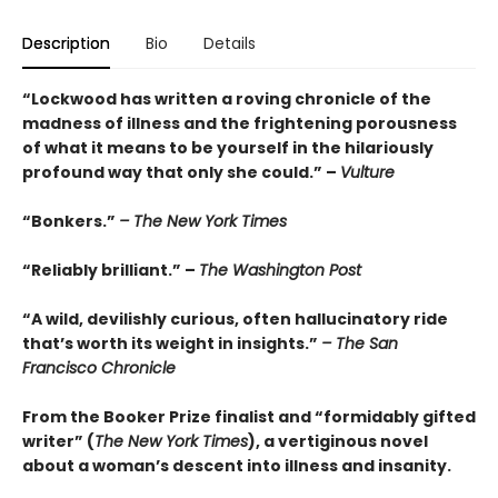
Description
Bio
Details
“Lockwood has written a roving chronicle of the
madness of illness and the frightening porousness
of what it means to be yourself in the hilariously
profound way that only she could.” –
Vulture
“Bonkers.”
– The New York Times
“Reliably brilliant.” –
The Washington Post
“A wild, devilishly curious, often hallucinatory ride
that’s worth its weight in insights.”
– The San
Francisco Chronicle
From the Booker Prize finalist and “formidably gifted
writer” (
The New York Times
), a vertiginous novel
about a woman’s descent into illness and insanity.