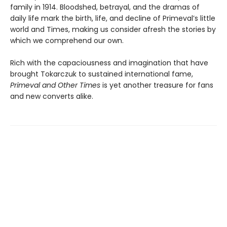
family in 1914. Bloodshed, betrayal, and the dramas of
daily life mark the birth, life, and decline of Primeval’s little
world and Times, making us consider afresh the stories by
which we comprehend our own.
Rich with the capaciousness and imagination that have
brought Tokarczuk to sustained international fame,
Primeval and Other Times
is yet another treasure for fans
and new converts alike.