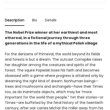
Description
Bio
Details
The Nobel Prize winner at her earthiest and most
ethereal, in a fictional journey through three
generations in the life of a mythical Polish village
For the denizens of Primeval, the world beyond its fields
and forests is but a dream. The outcast Cornspike raises
her daughter among the creatures and spirits of the
forest. The squire Popielski loses his faith and becomes
obsessed with a game where progress is attained only by
dreaming the right kind of dream. Nonhuman beings—
trees and mushrooms and archangels—have their Times
too, as do inanimate objects, which may be “more
important for the world than people.” Yet their stories—or
Times—are buffeted by the feral history of the twentieth
century, after war carries Michał the miller away from his