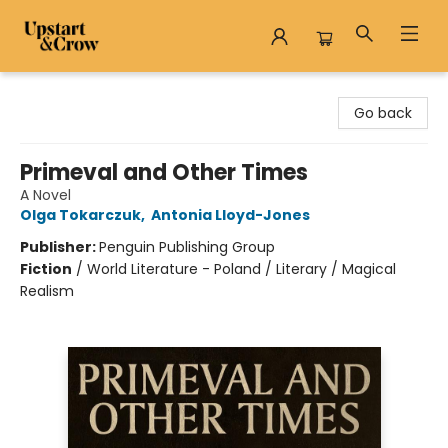
Upstart & Crow
Go back
Primeval and Other Times
A Novel
Olga Tokarczuk
,
Antonia Lloyd-Jones
Publisher:
Penguin Publishing Group
Fiction
/
World Literature - Poland / Literary / Magical
Realism