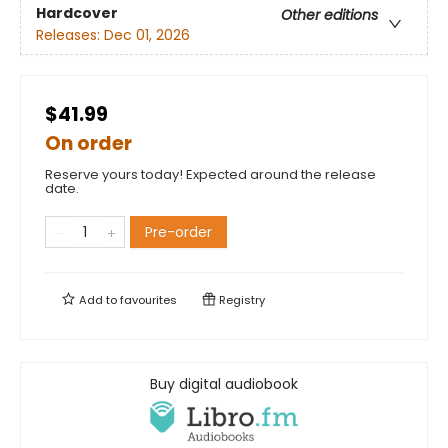
Hardcover
Other editions
Releases:
Dec 01, 2026
$41.99
On order
Reserve yours today! Expected around the release
date.
Pre-order
Add to
favourites
Registry
Buy digital audiobook