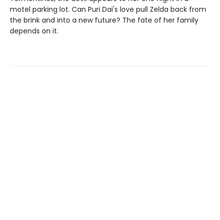
motel parking lot. Can Puri Dai's love pull Zelda back from
the brink and into a new future? The fate of her family
depends on it.