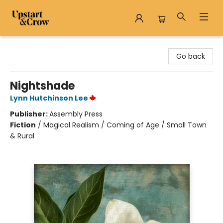
Upstart & Crow
Go back
Nightshade
Lynn Hutchinson Lee
Publisher:
Assembly Press
Fiction
/
Magical Realism / Coming of Age / Small Town
& Rural