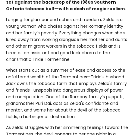
set against the backdrop of the 1980s Southern
Ontario tobacco belt—with a dash of magic realism.
Longing for glamour and riches and freedom, Zelda is a
young woman who chafes against her Romany identity
and her family's poverty. Everything changes when she’s
lured away from working alongside her mother and aunts
and other migrant workers in the tobacco fields and is
hired as an assistant and good luck charm to the
charismatic Trixie Tormentine.
What starts out as a summer of ease and access to the
unfettered wealth of the Tormentines—Trixie's husband
Jack owns the tobacco farm that employs Zelda's family
and friends—unspools into dangerous displays of power
and manipulation. One of the Romany family's puppets,
grandmother Puri Dai, acts as Zelda's confidante and
mentor, and warns her about the devil of the tobacco
fields, a harbinger of destruction.
As Zelda struggles with her simmering feelings toward the
Tormentines, the devil appears to her one night in a