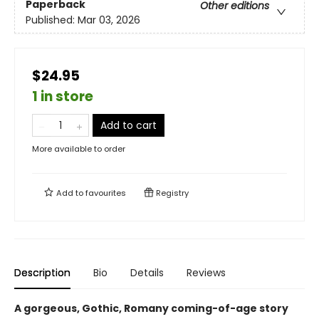
Paperback
Other editions
Published:
Mar 03, 2026
$24.95
1 in store
Add to cart
More available to order
Add to
favourites
Registry
Description
Bio
Details
Reviews
A gorgeous, Gothic, Romany coming-of-age story