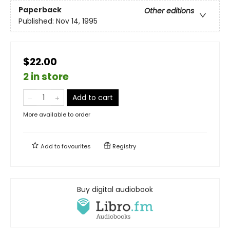
Paperback
Other editions
Published:
Nov 14, 1995
$22.00
2 in store
Add to cart
More available to order
Add to
favourites
Registry
Buy digital audiobook