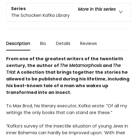
Series
More in this series
The Schocken Kafka Library
Description
Bio
Details
Reviews
From one of the greatest writers of the twentieth
century, the author of
The Metamorphosis
and
The
Trial
: A collection that brings together the stories he
allowed to be published during his lifetime, including
his best-known tale of a man who wakes up
transformed into an insect.
To Max Brod, his literary executor, Kafka wrote: “Of all my
writings the only books that can stand are these.”
“Kafka’s survey of the insectile situation of young Jews in
inner Bohemia can hardly be improved upon: ‘With their