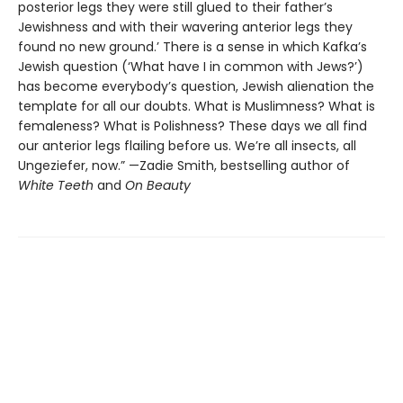
posterior legs they were still glued to their father’s
Jewishness and with their wavering anterior legs they
found no new ground.’ There is a sense in which Kafka’s
Jewish question (‘What have I in common with Jews?’)
has become everybody’s question, Jewish alienation the
template for all our doubts. What is Muslimness? What is
femaleness? What is Polishness? These days we all find
our anterior legs flailing before us. We’re all insects, all
Ungeziefer, now.” —Zadie Smith, bestselling author of
White Teeth
and
On Beauty