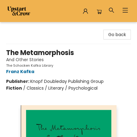
Upstart & Crow
Go back
The Metamorphosis
And Other Stories
The Schocken Kafka Library
Franz Kafka
Publisher:
Knopf Doubleday Publishing Group
Fiction
/
Classics / Literary / Psychological