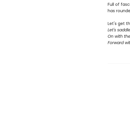
Full of fas
has rounde
Let's get t
Let's sadd
On with the
Forward wi