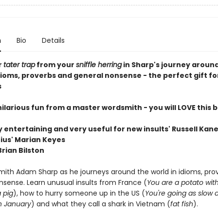
n
Bio
Details
r
tater trap
from your
sniffle herring
in Sharp's journey aroun
dioms, proverbs and general nonsense - the perfect gift fo
s
, hilarious fun from a master wordsmith - you will LOVE this b
 entertaining and very useful for new insults' Russell Kan
nius' Marian Keyes
 Brian Bilston
mith Adam Sharp as he journeys around the world in idioms, pro
nsense. Learn unusual insults from France (
You are a potato wit
 pig
), how to hurry someone up in the US (
You're going as slow 
n January
) and what they call a shark in Vietnam (
fat fish
).