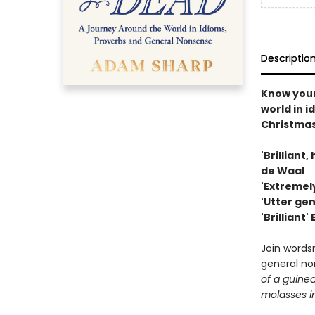
Descriptio
Know you
world in i
Christma
'Brilliant
de Waal
'Extremely
'Utter ge
'Brilliant'
Join words
general no
of a guinea
molasses i