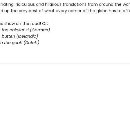
cinating, ridiculous and hilarious translations from around the wo
d up the very best of what every corner of the globe has to offe
his show on the road! Or:
le the chickens! (German)
 butter! (Icelandic)
th the goat! (Dutch)