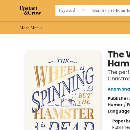
Home
Browse
Gift Cards
Contact & Hours
Wishlists
Teacher discount
FAQ
Keyword
More Menus
Upstart & Crow
The 
Hams
The perf
Christm
Adam Sha
Publisher
Humor
/
F
Language 
Paperb
Publishe