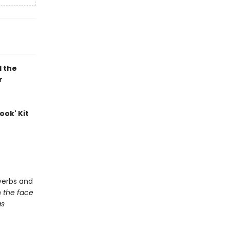
d the
r
ook' Kit
e
verbs and
h the face
as