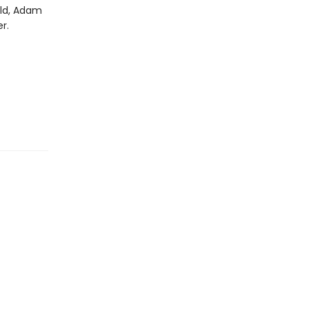
rld, Adam
r.