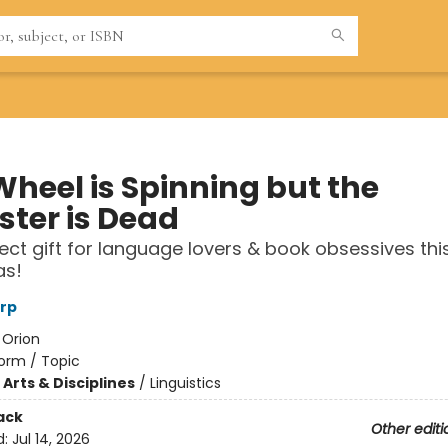
Wheel is Spinning but the
ter is Dead
ect gift for language lovers & book obsessives thi
as!
rp
:
Orion
orm / Topic
Arts & Disciplines
/
Linguistics
ack
Other editi
d:
Jul 14, 2026