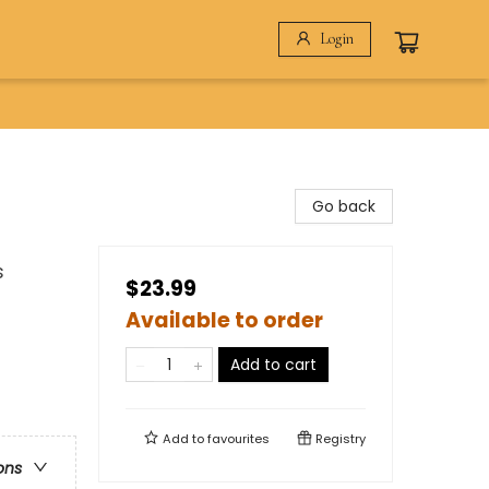
Login
Go back
s
$23.99
Available to order
Add to cart
Add to
favourites
Registry
ons