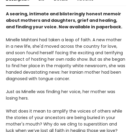
A searing, intimate and blisteringly honest memoir
about mothers and daughters, grief and healing,
and finding your voice. Now available in paperback.
Minelle Mahtani had taken a leap of faith. A new mother
in a new life, she'd moved across the country for love,
and soon found herself facing the exciting and terrifying
prospect of hosting her own radio show. But as she began
to find her place in the majority white newsroom, she was
handed devastating news: her Iranian mother had been
diagnosed with tongue cancer.
Just as Minelle was finding her voice, her mother was
losing hers.
What does it mean to amplify the voices of others while
the stories of your ancestors are being buried in your
mother's mouth? Why do we cling to superstition and
luck when we’ve lost all faith in healing those we love?