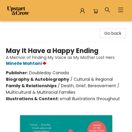
Upstart & Crow
Go back
May It Have a Happy Ending
A Memoir of Finding My Voice as My Mother Lost Hers
Minelle Mahtani
Publisher:
Doubleday Canada
Biography & Autobiography
/
Cultural & Regional
Family & Relationships
/
Death, Grief, Bereavement /
Multicultural & Multiracial Families
Illustrations & Content:
small illustrations throughout