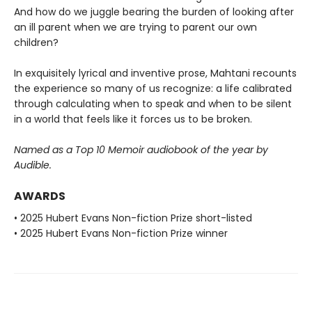
And how do we juggle bearing the burden of looking after
an ill parent when we are trying to parent our own
children?
In exquisitely lyrical and inventive prose, Mahtani recounts
the experience so many of us recognize: a life calibrated
through calculating when to speak and when to be silent
in a world that feels like it forces us to be broken.
Named as a Top 10 Memoir audiobook of the year by
Audible.
AWARDS
• 2025 Hubert Evans Non-fiction Prize short-listed
• 2025 Hubert Evans Non-fiction Prize winner