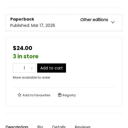
Paperback
Other editions
Published:
Mar 17, 2026
$24.00
3 in store
Add to cart
More available to order
Add to
favourites
Registry
Description
Bio
Details
Reviews